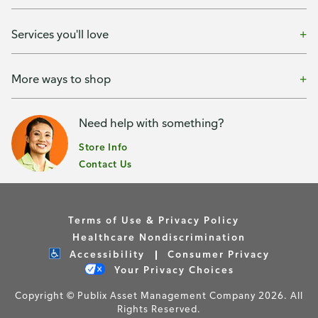
Services you'll love
More ways to shop
Need help with something?
Store Info
Contact Us
Terms of Use & Privacy Policy
Healthcare Nondiscrimination
Accessibility
Consumer Privacy
Your Privacy Choices
Copyright © Publix Asset Management Company 2026. All
Rights Reserved.