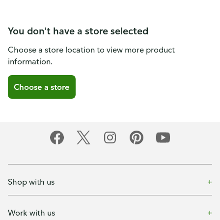
You don't have a store selected
Choose a store location to view more product
information.
Choose a store
Shop with us
Work with us