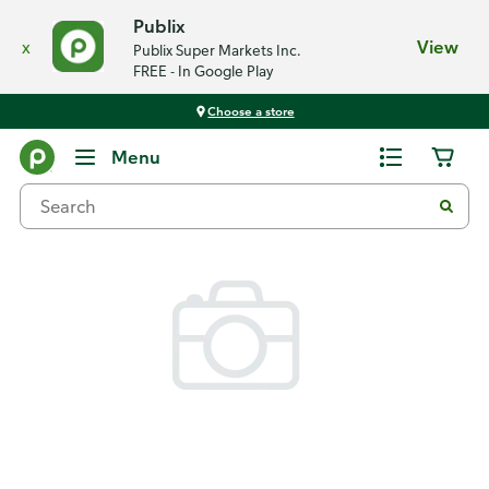
Publix
x
View
Publix Super Markets Inc.
FREE - In Google Play
Choose a store
Back
Menu