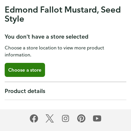
Edmond Fallot Mustard, Seed
Style
You don't have a store selected
Choose a store location to view more product
information.
Choose a store
Product details