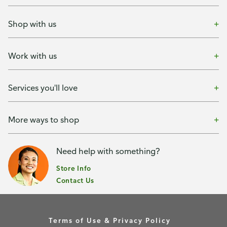
Shop with us
Work with us
Services you'll love
More ways to shop
Need help with something?
Store Info
Contact Us
Terms of Use & Privacy Policy