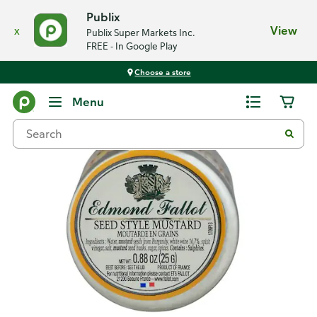
Publix
x
View
Publix Super Markets Inc.
FREE - In Google Play
Choose a store
Back
Menu