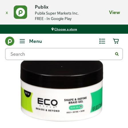
Publix
x
View
Publix Super Markets Inc.
FREE - In Google Play
Choose a store
Back
Menu