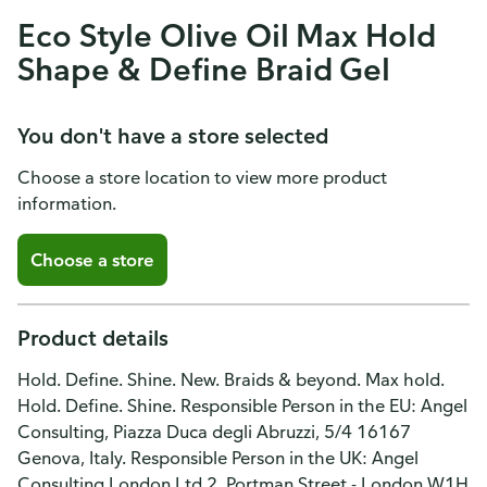
Eco Style Olive Oil Max Hold
Shape & Define Braid Gel
You don't have a store selected
Choose a store location to view more product
information.
Choose a store
Product details
Hold. Define. Shine. New. Braids & beyond. Max hold.
Hold. Define. Shine. Responsible Person in the EU: Angel
Consulting, Piazza Duca degli Abruzzi, 5/4 16167
Genova, Italy. Responsible Person in the UK: Angel
Consulting London Ltd 2, Portman Street - London W1H