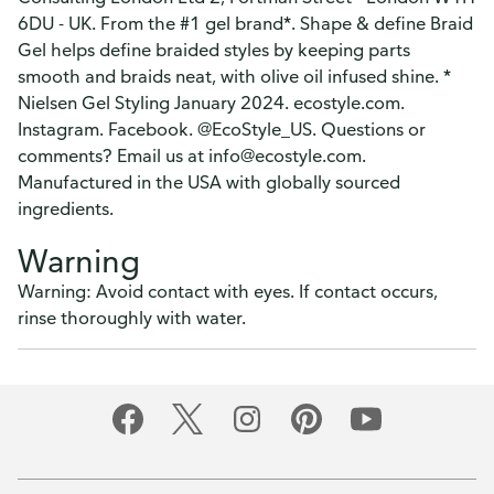
6DU - UK. From the #1 gel brand*. Shape & define Braid
Gel helps define braided styles by keeping parts
smooth and braids neat, with olive oil infused shine. *
Nielsen Gel Styling January 2024. ecostyle.com.
Instagram. Facebook. @EcoStyle_US. Questions or
comments? Email us at info@ecostyle.com.
Manufactured in the USA with globally sourced
ingredients.
Warning
Warning: Avoid contact with eyes. If contact occurs,
rinse thoroughly with water.