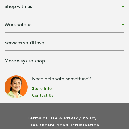
Shop with us
Work with us
Services you'll love
More ways to shop
Need help with something?
Store Info
Contact Us
Terms of Use & Privacy Policy
Healthcare Nondiscrimination