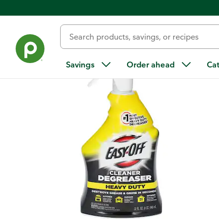
Back
Savings
Order ahead
Ca