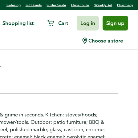
Catering
Gift Cards
Order Sushi
Order Subs
Weekly Ad
Pharmacy
Shopping list
Cart
Log in
Sign up
Degreaser
Choose a store
.
& grime in seconds. Kitchen: stoves/hoods;
 mower/tools. Outdoor: patio furniture; BBQ &
eel; polished marble; glass; cast iron; chrome;
ncrete; enamel; black enamel; pyrolytic enamel;