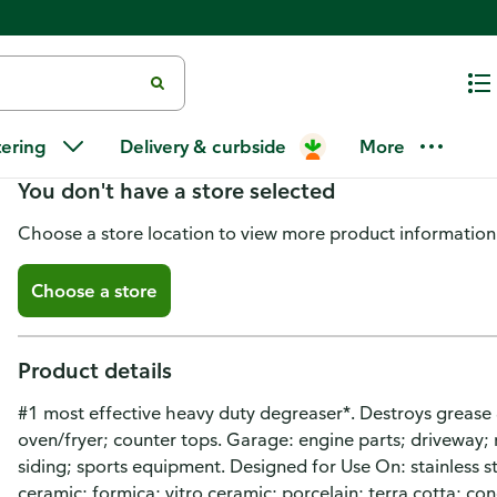
Easy-Off Heavy Duty Cleanser 
tering
Delivery & curbside
More
You don't have a store selected
Choose a store location to view more product information
Choose a store
Product details
#1 most effective heavy duty degreaser*. Destroys grease 
oven/fryer; counter tops. Garage: engine parts; driveway;
siding; sports equipment. Designed for Use On: stainless st
ceramic; formica; vitro ceramic; porcelain; terra cotta; co