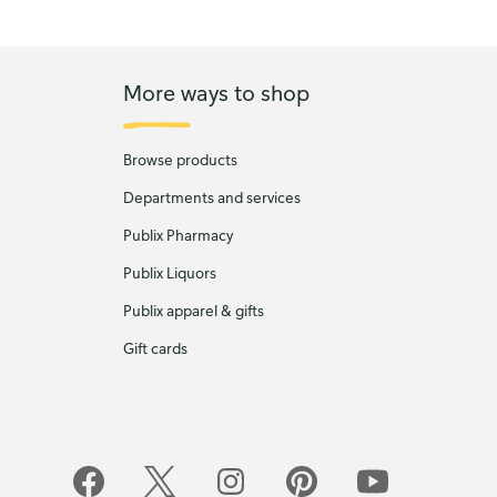
More ways to shop
Browse products
Departments and services
Publix Pharmacy
Publix Liquors
Publix apparel & gifts
Gift cards