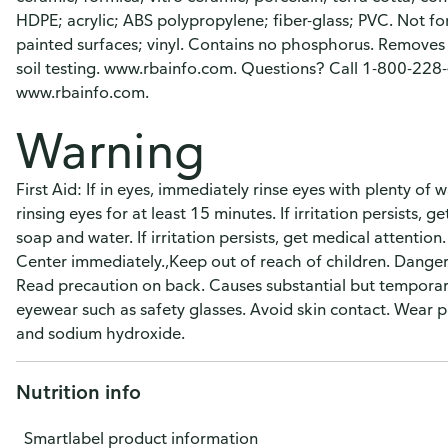
HDPE; acrylic; ABS polypropylene; fiber-glass; PVC. Not fo
painted surfaces; vinyl. Contains no phosphorus. Remove
soil testing. www.rbainfo.com. Questions? Call 1-800-228-
www.rbainfo.com.
Warning
First Aid: If in eyes, immediately rinse eyes with plenty o
rinsing eyes for at least 15 minutes. If irritation persists, g
soap and water. If irritation persists, get medical attention
Center immediately.,Keep out of reach of children. Danger:
Read precaution on back. Causes substantial but temporary
eyewear such as safety glasses. Avoid skin contact. Wear p
and sodium hydroxide.
Nutrition info
Smartlabel product information