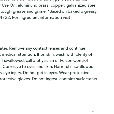
r Use On: aluminum; brass; copper; galvanized steel;
s tough grease and grime. *Based on baked o greasy
4722. For ingredient information visit
f water. Remove any contact lenses and continue
et medical attention. If on skin, wash with plenty of
. If swallowed, call a physician or Poison Control
 Corrosive to eyes and skin. Harmful if swallowed.
 eye injury. Do not get in eyes. Wear protective
rotective gloves. Do not ingest. contains surfactants