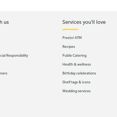
h us
Services you'll love
Presto! ATM
Recipes
ial Responsibility
Publix Catering
Health & wellness
tners
Birthday celebrations
Shelf tags & icons
Wedding services