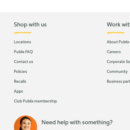
Shop with us
Work wit
Locations
About Publix
Publix FAQ
Careers
Contact us
Corporate Soc
Policies
Community
Recalls
Business par
Apps
Club Publix membership
Need help with something?