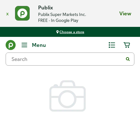
Publix
x
View
Publix Super Markets Inc.
FREE - In Google Play
Choose a store
Back
Menu