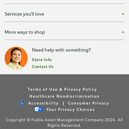
Services you'll love
More ways to shop
Need help with something?
Store Info
Contact Us
Terms of Use & Privacy Policy
Healthcare Nondiscrimination
Accessibility
Consumer Privacy
Your Privacy Choices
Copyright © Publix Asset Management Company 2026. All
Rights Reserved.