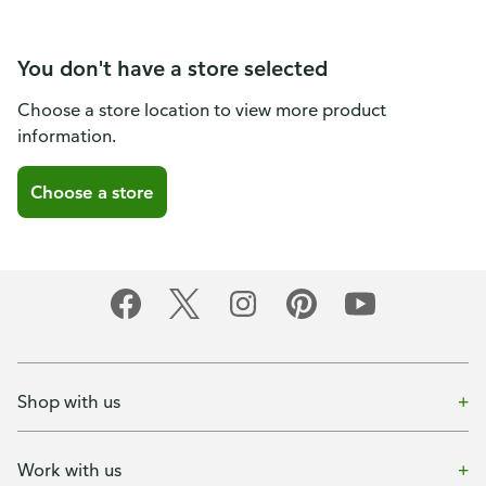
You don't have a store selected
Choose a store location to view more product
information.
Choose a store
Shop with us
Work with us