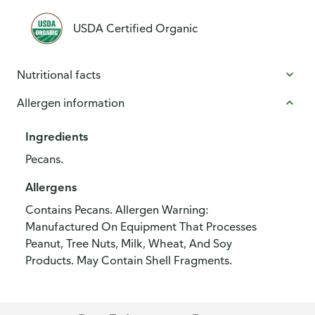
USDA Certified Organic
Nutritional facts
Allergen information
Ingredients
Pecans.
Allergens
Contains Pecans. Allergen Warning:
Manufactured On Equipment That Processes
Peanut, Tree Nuts, Milk, Wheat, And Soy
Products. May Contain Shell Fragments.