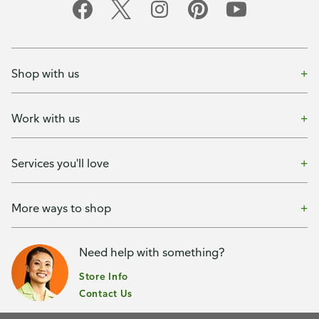
Shop with us
Work with us
Services you'll love
More ways to shop
Need help with something?
Store Info
Contact Us