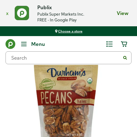
Publix
x
View
Publix Super Markets Inc.
FREE - In Google Play
Choose a store
Back
Menu