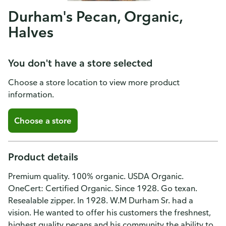
Durham's Pecan, Organic,
Halves
You don't have a store selected
Choose a store location to view more product
information.
Choose a store
Product details
Premium quality. 100% organic. USDA Organic.
OneCert: Certified Organic. Since 1928. Go texan.
Resealable zipper. In 1928. W.M Durham Sr. had a
vision. He wanted to offer his customers the freshnest,
highest quality pecans and his community the ability to