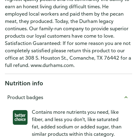
earn an honest living during difficult times. He
employed local workers and paid them by the pecan
meat, they produced. Today, the Durham legacy
continues. Our family-run company to provide superior
products our loyal customers have come to love.
Satisfaction Guaranteed: If for some reason you are not
completely satisfied please return this product to our
office at 308 S. Houston St., Comanche, TX 76442 for a
full refund. www.durhams.com.
Nutrition info
Product badges
Contains more nutrients you need, like
fiber, and less you don't, like saturated
fat, added sodium or added sugar, than
similar products within this category.