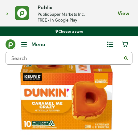
Publix
x
View
Publix Super Markets Inc.
FREE - In Google Play
Choose a store
Back
Menu