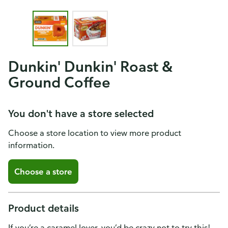
Dunkin' Dunkin' Roast &
Ground Coffee
You don't have a store selected
Choose a store location to view more product
information.
Choose a store
Product details
If you’re a caramel lover, you’d be crazy not to try this!