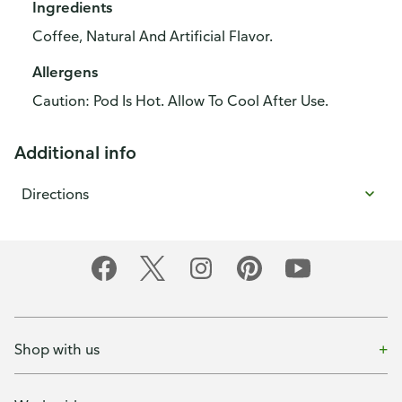
Ingredients
Coffee, Natural And Artificial Flavor.
Allergens
Caution: Pod Is Hot. Allow To Cool After Use.
Additional info
Directions
Shop with us