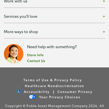
Work with us
Services you'll love
More ways to shop
Need help with something?
Store Info
Contact Us
Terms of Use & Privacy Policy
Healthcare Nondiscrimination
Accessibility
Consumer Privacy
Your Privacy Choices
Copyright © Publix Asset Management Company 2026. All