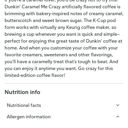
Dunkin’ Caramel Me Crazy artificially flavored coffee is
brimming with bakery-inspired notes of creamy caramel,
butterscotch and sweet brown sugar. The K-Cup pod
form works with virtually any Keurig coffee maker, so
brewing a cup whenever you want is quick and simple—
perfect for enjoying the great taste of Dunkin’ coffee at
home. And when you customize your coffee with your
favorite creamers, sweeteners and other flavorings,
you’ll have a caramelly treat that’s tough to beat. And
you can enjoy it anytime you want. Go crazy for this
limited-edition coffee flavor!
Nutrition info
Nutritional facts
Allergen information