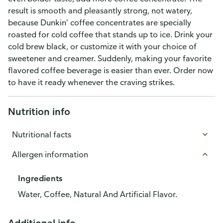
result is smooth and pleasantly strong, not watery,
because Dunkin’ coffee concentrates are specially
roasted for cold coffee that stands up to ice. Drink your
cold brew black, or customize it with your choice of
sweetener and creamer. Suddenly, making your favorite
flavored coffee beverage is easier than ever. Order now
to have it ready whenever the craving strikes.
Nutrition info
Nutritional facts
Allergen information
Ingredients
Water, Coffee, Natural And Artificial Flavor.
Additional info