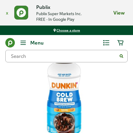
Publix
x
View
Publix Super Markets Inc.
FREE - In Google Play
Choose a store
Back
Menu