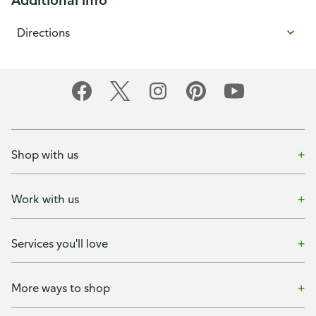
Directions
Shop with us
Work with us
Services you'll love
More ways to shop