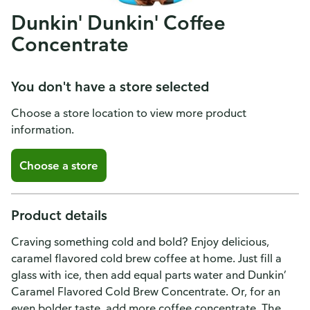
Dunkin' Dunkin' Coffee
Concentrate
You don't have a store selected
Choose a store location to view more product
information.
Choose a store
Product details
Craving something cold and bold? Enjoy delicious,
caramel flavored cold brew coffee at home. Just fill a
glass with ice, then add equal parts water and Dunkin’
Caramel Flavored Cold Brew Concentrate. Or, for an
even bolder taste, add more coffee concentrate. The