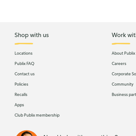
Shop with us
Work wit
Locations
About Publix
Publix FAQ
Careers
Contact us
Corporate Soc
Policies
Community
Recalls
Business par
Apps
Club Publix membership