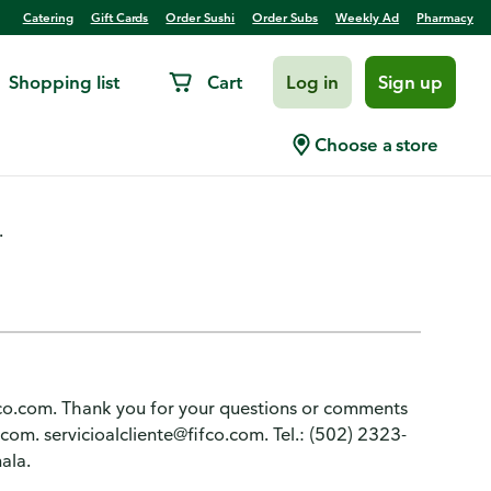
Catering
Gift Cards
Order Sushi
Order Subs
Weekly Ad
Pharmacy
Shopping list
Cart
Log in
Sign up
ed Beans
Choose a store
.
ifco.com. Thank you for your questions or comments
m. servicioalcliente@fifco.com. Tel.: (502) 2323-
ala.