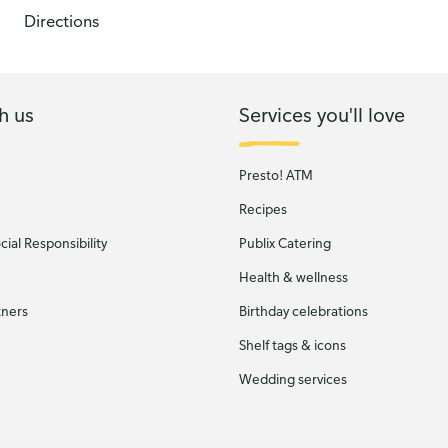
Directions
h us
Services you'll love
Presto! ATM
Recipes
ial Responsibility
Publix Catering
Health & wellness
tners
Birthday celebrations
Shelf tags & icons
Wedding services