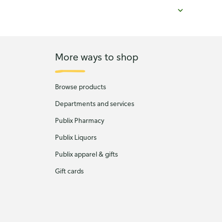
More ways to shop
Browse products
Departments and services
Publix Pharmacy
Publix Liquors
Publix apparel & gifts
Gift cards