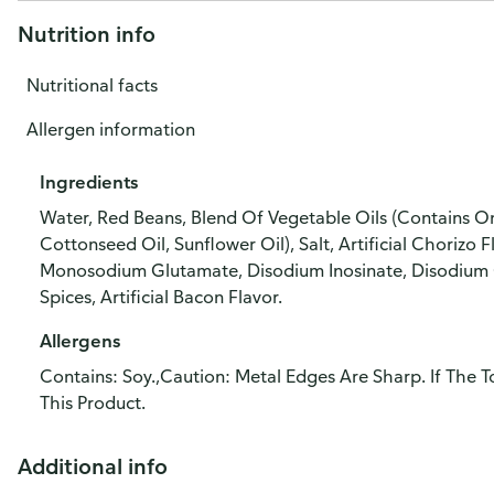
Nutrition info
Nutritional facts
Allergen information
Ingredients
Water, Red Beans, Blend Of Vegetable Oils (Contains O
Cottonseed Oil, Sunflower Oil), Salt, Artificial Chorizo
Monosodium Glutamate, Disodium Inosinate, Disodium G
Spices, Artificial Bacon Flavor.
Allergens
Contains: Soy.,Caution: Metal Edges Are Sharp. If The
This Product.
Additional info