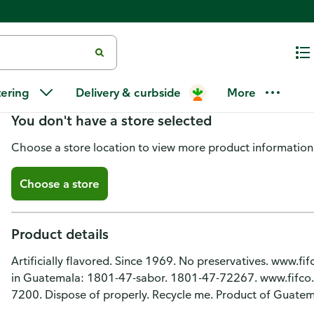
Ducal Refried Chorizo Flavor R
tering
Delivery & curbside
More
You don't have a store selected
Choose a store location to view more product information
Choose a store
Product details
Artificially flavored. Since 1969. No preservatives. www.f
in Guatemala: 1801-47-sabor. 1801-47-72267. www.fifco.co
7200. Dispose of properly. Recycle me. Product of Guatem