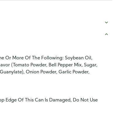
ne Or More Of The Following: Soybean Oil,
 Flavor (Tomato Powder, Bell Pepper Mix, Sugar,
uanylate), Onion Powder, Garlic Powder,
 Top Edge Of This Can Is Damaged, Do Not Use