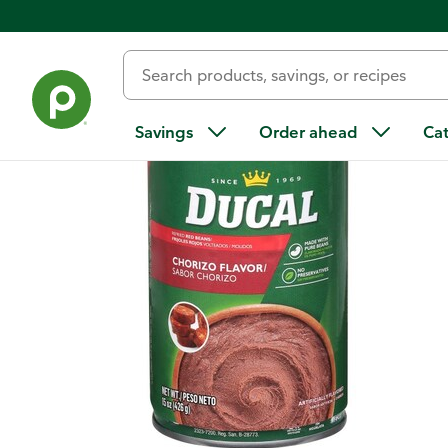
Back
Savings
Order ahead
Ca