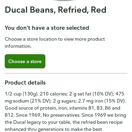
Ducal Beans, Refried, Red
You don't have a store selected
Choose a store location to view more product
information.
Choose a store
Product details
1/2 cup (130g). 210 calories; 2 g sat fat (10% DV); 475
mg sodium (21% DV); 2 g sugars; 2.7 mg iron (15% DV).
Good source of protein, iron, vitamins B1, B3, B6 and
B12. Since 1969. No preservatives. Since 1969 we bring
the Ducal legacy to your table, the refried bean recipe
enhanced thru generations to make the best