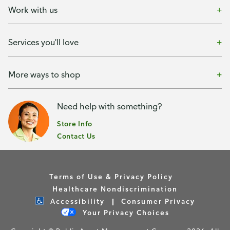
Work with us
Services you'll love
More ways to shop
Need help with something?
Store Info
Contact Us
Terms of Use & Privacy Policy
Healthcare Nondiscrimination
Accessibility
Consumer Privacy
Your Privacy Choices