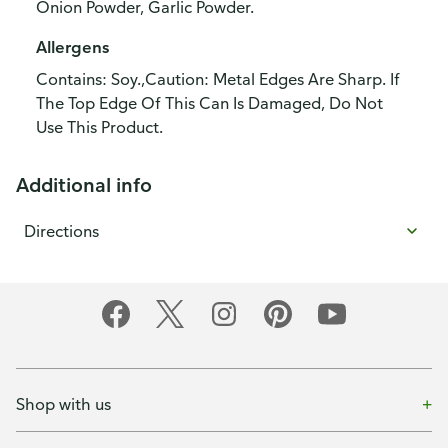
Onion Powder, Garlic Powder.
Allergens
Contains: Soy.,Caution: Metal Edges Are Sharp. If
The Top Edge Of This Can Is Damaged, Do Not
Use This Product.
Additional info
Directions
Shop with us