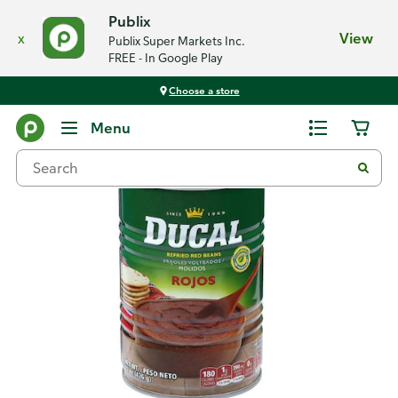
Publix
x
View
Publix Super Markets Inc.
FREE - In Google Play
Choose a store
Back
Menu