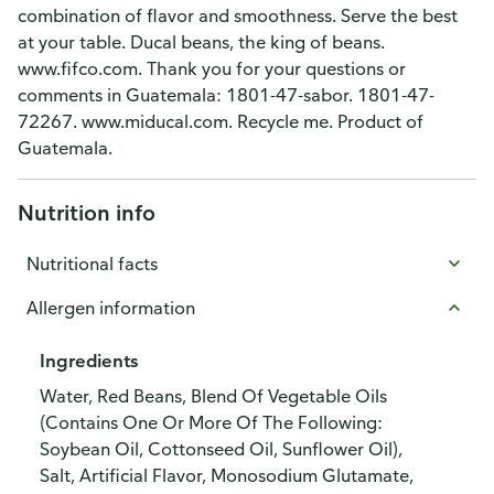
combination of flavor and smoothness. Serve the best
at your table. Ducal beans, the king of beans.
www.fifco.com. Thank you for your questions or
comments in Guatemala: 1801-47-sabor. 1801-47-
72267. www.miducal.com. Recycle me. Product of
Guatemala.
Nutrition info
Nutritional facts
Allergen information
Ingredients
Water, Red Beans, Blend Of Vegetable Oils
(Contains One Or More Of The Following:
Soybean Oil, Cottonseed Oil, Sunflower Oil),
Salt, Artificial Flavor, Monosodium Glutamate,