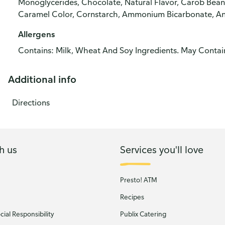
Monoglycerides, Chocolate, Natural Flavor, Carob Bean
Caramel Color, Cornstarch, Ammonium Bicarbonate, An
Allergens
Contains: Milk, Wheat And Soy Ingredients. May Contai
Additional info
Directions
h us
Services you'll love
Presto! ATM
Recipes
ial Responsibility
Publix Catering