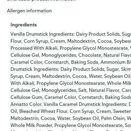
Allergen information
Ingredients
Vanilla Drumstick Ingredients: Dairy Product Solids, Su
Flour, Corn Syrup, Cream, Maltodextrin, Cocoa, Soybean
Processed With Alkali, Propylene Glycol Monostearate,
Cellulose Gel, Monoglycerides, Chocolate, Natural Flav
Caramel Color, Cornstarch, Baking Soda, Ammonium Bic
Drumstick Ingredients: Dairy Product Solids, Sugar, Ski
Syrup, Cream, Maltodextrin, Cocoa, Water, Soybean Oil
With Alkali, Propylene Glycol Monostearate, Whole Mil
Cellulose Gel, Monoglycerides, Salt, Natural Flavor, C
Cellulose Gum, Caramel Color, Cornstarch, Baking So
Annatto Color. Vanilla Caramel Drumstick Ingredients: D
Oil, Bleached Wheat Flour, Corn Syrup, Cream, Sweete
Maltodextrin, Cocoa, Water, Soybean Oil, Palm Olein, W
Whole Milk Powder, Propylene Glycol Monostearate, Soy 