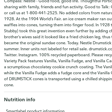
Compass: Nestle - Good food, good life. Thoughtful Portion
sharing with family, friends and fun activity. Good to Tal
or call us at 1-800-441-2525. No added colors from natura
1928. At the 1904 World's Fair. an ice cream maker ran out
waffles into cones, turning them into finger food. In 1928 t
Stubby) took this great invention even further by adding 
brother's wives said it looked like a fried chicken leg, th
became the original sundae cone. Today. Nestle Drumstick 
summer. Inner units not labeled for retail sale. drumstick
Twitter. Instagram. 100% recycled paperboard. Please re
Variety Pack features Vanilla, Vanilla Fudge, and Vanilla C
a scrumptious chocolatey cookie crunch coating. The Vanilla
while the Vanilla Fudge adds a fudge core and the Vanilla
of DRUMSTICK cones is transported using a chilled shippi
cone.
Nutrition info
Smartlabel product information