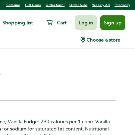
Catering
Gift Cards
Order Sushi
Order Subs
Weekly Ad
Pharmacy
Shopping list
Cart
Log in
Sign up
n Dairy Dessert Cones
Choose a store
.
cone; Vanilla Fudge: 290 calories per 1 cone. Vanilla
 for sodium for saturated fat content. Nutritional