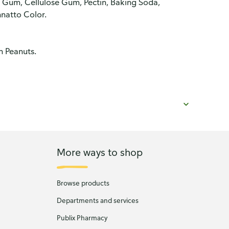
 Gum, Cellulose Gum, Pectin, Baking Soda,
natto Color.
n Peanuts.
More ways to shop
Browse products
Departments and services
Publix Pharmacy