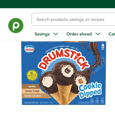
Back
Savings
Order ahead
Ca