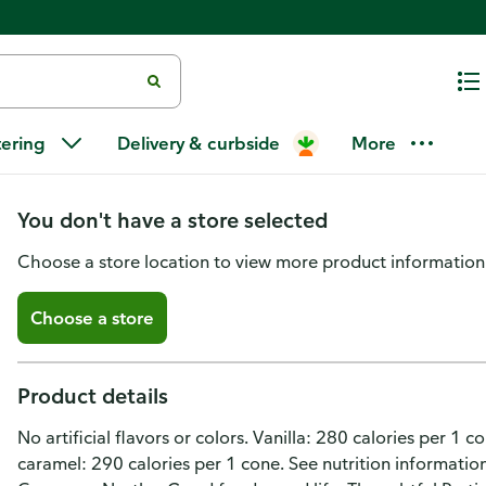
Drumstick Cookie Dipped Froze
tering
Delivery & curbside
More
Variety Pack
You don't have a store selected
Choose a store location to view more product information
Choose a store
Product details
No artificial flavors or colors. Vanilla: 280 calories per 1 
caramel: 290 calories per 1 cone. See nutrition information