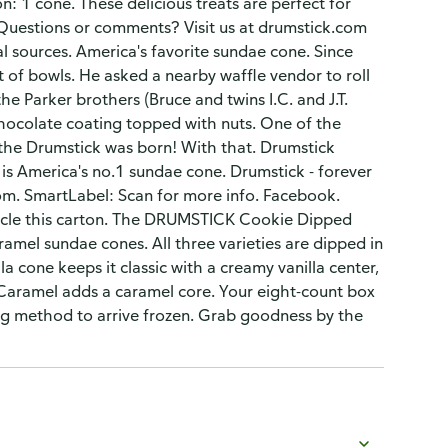
: 1 cone. These delicious treats are perfect for
k: Questions or comments? Visit us at drumstick.com
l sources. America's favorite sundae cone. Since
 of bowls. He asked a nearby waffle vendor to roll
he Parker brothers (Bruce and twins I.C. and J.T.
chocolate coating topped with nuts. One of the
us the Drumstick was born! With that. Drumstick
is America's no.1 sundae cone. Drumstick - forever
.com. SmartLabel: Scan for more info. Facebook.
cycle this carton. The DRUMSTICK Cookie Dipped
aramel sundae cones. All three varieties are dipped in
 cone keeps it classic with a creamy vanilla center,
 Caramel adds a caramel core. Your eight-count box
ng method to arrive frozen. Grab goodness by the