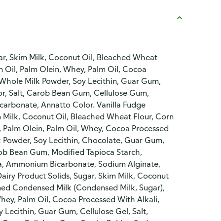
gar, Skim Milk, Coconut Oil, Bleached Wheat
 Oil, Palm Olein, Whey, Palm Oil, Cocoa
 Whole Milk Powder, Soy Lecithin, Guar Gum,
or, Salt, Carob Bean Gum, Cellulose Gum,
arbonate, Annatto Color. Vanilla Fudge
m Milk, Coconut Oil, Bleached Wheat Flour, Corn
, Palm Olein, Palm Oil, Whey, Cocoa Processed
k Powder, Soy Lecithin, Chocolate, Guar Gum,
arob Bean Gum, Modified Tapioca Starch,
da, Ammonium Bicarbonate, Sodium Alginate,
airy Product Solids, Sugar, Skim Milk, Coconut
ned Condensed Milk (Condensed Milk, Sugar),
hey, Palm Oil, Cocoa Processed With Alkali,
Lecithin, Guar Gum, Cellulose Gel, Salt,