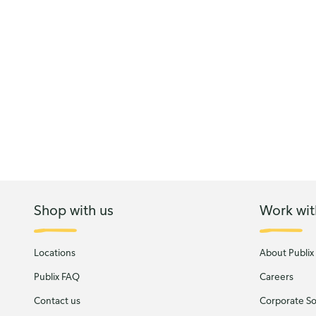
Shop with us
Work wit
Locations
About Publix
Publix FAQ
Careers
Contact us
Corporate Soc