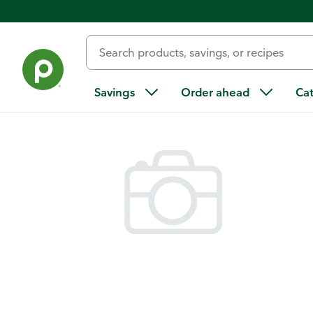
Back
Savings
Order ahead
Ca