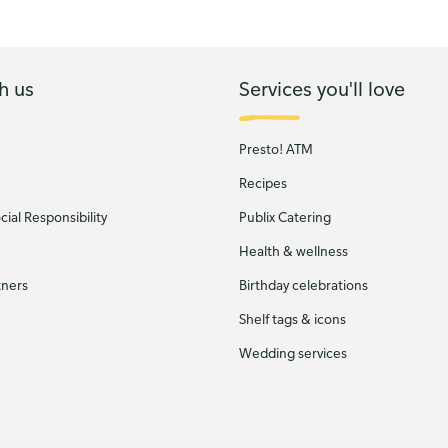
h us
Services you'll love
Presto! ATM
Recipes
ial Responsibility
Publix Catering
Health & wellness
tners
Birthday celebrations
Shelf tags & icons
Wedding services