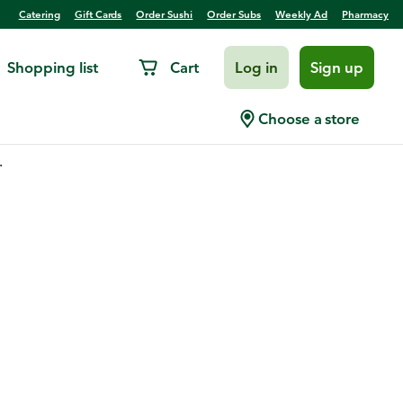
Catering
Gift Cards
Order Sushi
Order Subs
Weekly Ad
Pharmacy
Shopping list
Cart
Log in
Sign up
Choose a store
.