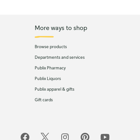
More ways to shop
Browse products
Departments and services
Publix Pharmacy
Publix Liquors
Publix apparel & gifts
Gift cards