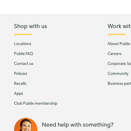
Shop with us
Work wit
Locations
About Publix
Publix FAQ
Careers
Contact us
Corporate Soc
Policies
Community
Recalls
Business par
Apps
Club Publix membership
Need help with something?