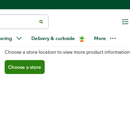
tering
Delivery & curbside
More
You don't have a store selected
Choose a store location to view more product information
Choose a store