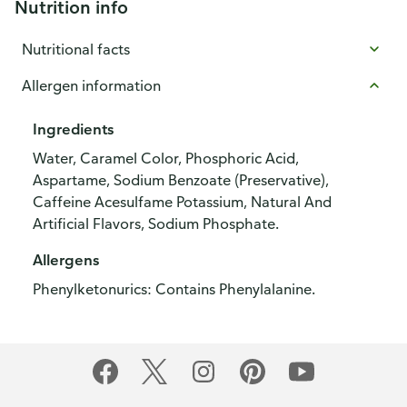
Nutrition info
Nutritional facts
Allergen information
Ingredients
Water, Caramel Color, Phosphoric Acid,
Aspartame, Sodium Benzoate (Preservative),
Caffeine Acesulfame Potassium, Natural And
Artificial Flavors, Sodium Phosphate.
Allergens
Phenylketonurics: Contains Phenylalanine.