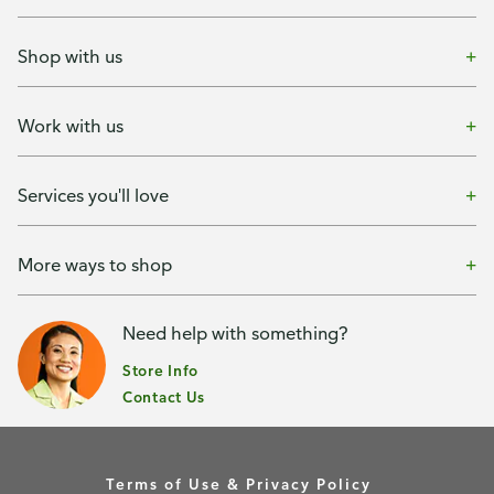
Shop with us
Work with us
Services you'll love
More ways to shop
Need help with something?
Store Info
Contact Us
Terms of Use & Privacy Policy