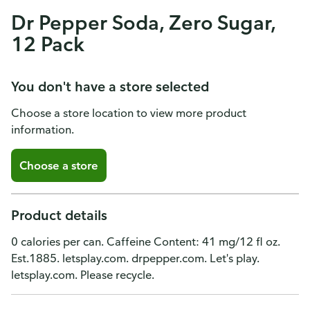
Dr Pepper Soda, Zero Sugar,
12 Pack
You don't have a store selected
Choose a store location to view more product
information.
Choose a store
Product details
0 calories per can. Caffeine Content: 41 mg/12 fl oz.
Est.1885. letsplay.com. drpepper.com. Let's play.
letsplay.com. Please recycle.