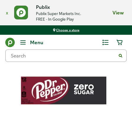
Publix
x
View
Publix Super Markets Inc.
FREE - In Google Play
Choose a store
Back
Menu