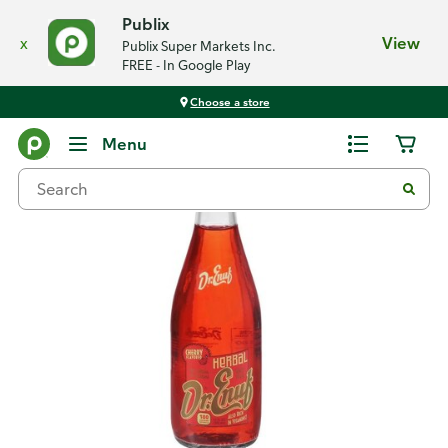
Publix
x
View
Publix Super Markets Inc.
FREE - In Google Play
Choose a store
Back
Menu