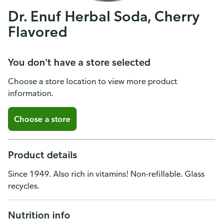
Dr. Enuf Herbal Soda, Cherry
Flavored
You don't have a store selected
Choose a store location to view more product
information.
Choose a store
Product details
Since 1949. Also rich in vitamins! Non-refillable. Glass
recycles.
Nutrition info