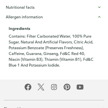
Nutritional facts
Allergen information
Ingredients
Contains: Filter Carbonated Water, 100% Pure
Sugar, Natural And Artificial Flavors, Citric Acid,
Potassium Benzoate (Preserves Freshness),
Caffeine, Guarana, Ginseng, Fd&C Red 40,
Niacin (Vitamin B3), Thiamin (Vitamin B1), Fd&C
Blue 1 And Potassium Iodide.