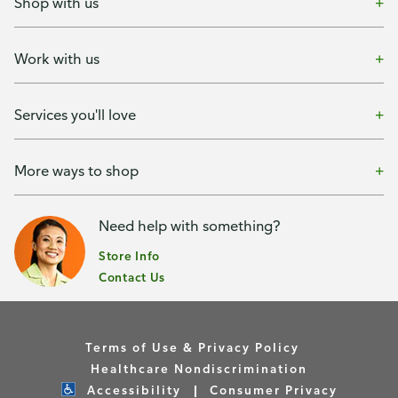
Shop with us
Work with us
Services you'll love
More ways to shop
Need help with something?
Store Info
Contact Us
Terms of Use & Privacy Policy
Healthcare Nondiscrimination
Accessibility
Consumer Privacy