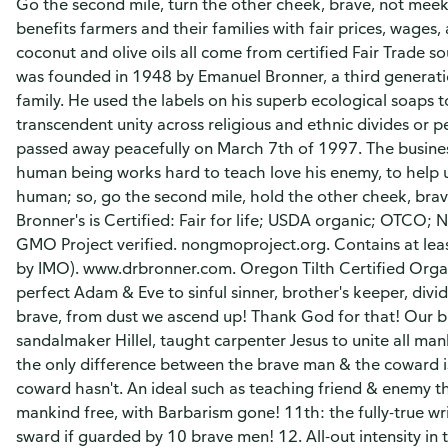
Go the second mile, turn the other cheek, brave, not meek!
benefits farmers and their families with fair prices, wage
coconut and olive oils all come from certified Fair Trade s
was founded in 1948 by Emanuel Bronner, a third gener
family. He used the labels on his superb ecological soaps 
transcendent unity across religious and ethnic divides or 
passed away peacefully on March 7th of 1997. The business
human being works hard to teach love his enemy, to help un
human; so, go the second mile, hold the other cheek, brave
Bronner's is Certified: Fair for life; USDA organic; OTCO; 
GMO Project verified. nongmoproject.org. Contains at least
by IMO). www.drbronner.com. Oregon Tilth Certified Org
perfect Adam & Eve to sinful sinner, brother's keeper, div
brave, from dust we ascend up! Thank God for that! Our b
sandalmaker Hillel, taught carpenter Jesus to unite all man
the only difference between the brave man & the coward is 
coward hasn't. An ideal such as teaching friend & enemy the
mankind free, with Barbarism gone! 11th: the fully-true wr
sward if guarded by 10 brave men! 12. All-out intensity in 