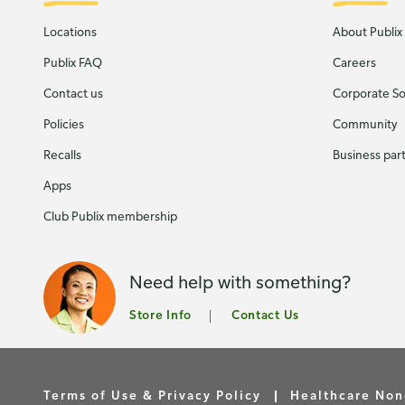
Locations
About Publix
Publix FAQ
Careers
Contact us
Corporate Soc
Policies
Community
Recalls
Business par
Apps
Club Publix membership
Need help with something?
Store Info
Contact Us
Terms of Use & Privacy Policy
Healthcare Non