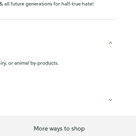
 & all future generations for half-true hate!
ry, or animal by-products.
More ways to shop