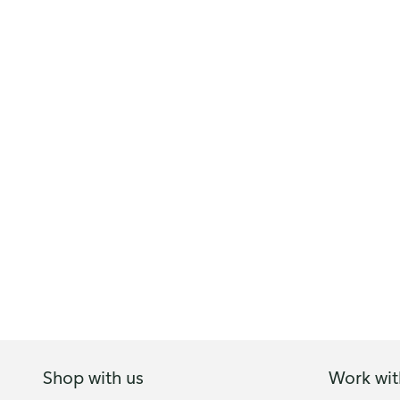
Shop with us
Work wit