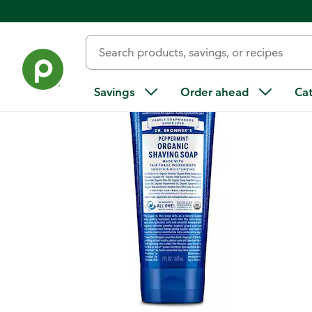
Back
Savings
Order ahead
Ca