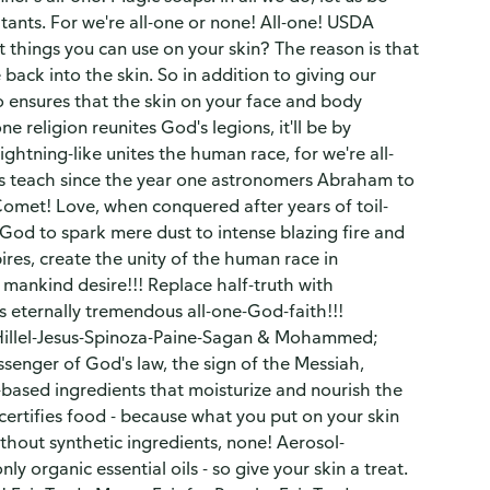
itants. For we're all-one or none! All-one! USDA
t things you can use on your skin? The reason is that
 back into the skin. So in addition to giving our
o ensures that the skin on your face and body
e religion reunites God's legions, it'll be by
ightning-like unites the human race, for we're all-
 as teach since the year one astronomers Abraham to
omet! Love, when conquered after years of toil-
 God to spark mere dust to intense blazing fire and
ires, create the unity of the human race in
 mankind desire!!! Replace half-truth with
's eternally tremendous all-one-God-faith!!!
Hillel-Jesus-Spinoza-Paine-Sagan & Mohammed;
ssenger of God's law, the sign of the Messiah,
-based ingredients that moisturize and nourish the
certifies food - because what you put on your skin
thout synthetic ingredients, none! Aerosol-
 organic essential oils - so give your skin a treat.