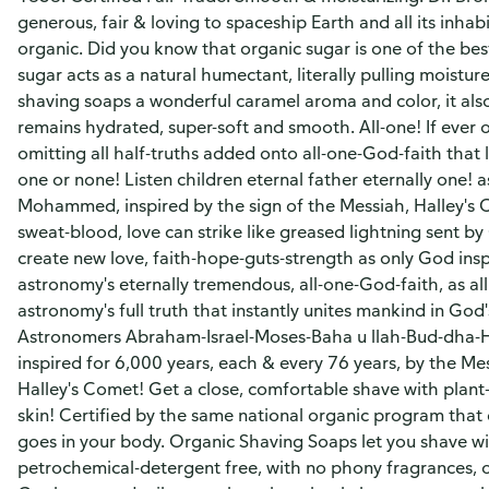
generous, fair & loving to spaceship Earth and all its inhab
organic. Did you know that organic sugar is one of the bes
sugar acts as a natural humectant, literally pulling moisture
shaving soaps a wonderful caramel aroma and color, it als
remains hydrated, super-soft and smooth. All-one! If ever on
omitting all half-truths added onto all-one-God-faith that l
one or none! Listen children eternal father eternally one!
Mohammed, inspired by the sign of the Messiah, Halley's C
sweat-blood, love can strike like greased lightning sent by
create new love, faith-hope-guts-strength as only God insp
astronomy's eternally tremendous, all-one-God-faith, as all
astronomy's full truth that instantly unites mankind in God
Astronomers Abraham-Israel-Moses-Baha u llah-Bud-dha-
inspired for 6,000 years, each & every 76 years, by the Me
Halley's Comet! Get a close, comfortable shave with plant
skin! Certified by the same national organic program that 
goes in your body. Organic Shaving Soaps let you shave wi
petrochemical-detergent free, with no phony fragrances, only