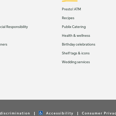
Presto! ATM
Recipes
ial Responsibility
Publix Catering
Health & wellness
tners
Birthday celebrations
Shelf tags & icons
Wedding services
discrimination
Accessibility
Consumer Priva