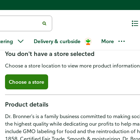
Dr. Bronner's Shaving Soap, Or
tering
Delivery & curbside
More
You don't have a store selected
Choose a store location to view more product information
Choose a store
Product details
Dr. Bronner's is a family business committed to making soc
the highest quality while dedicating our profits to help 
include GMO labeling for food and the reintroduction of 
1858. Certified Fair Trade. Smooth & moisturizing. Dr. Bronn