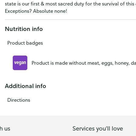
state is our first & most sacred duty for the survival of this
Exceptions? Absolute none!
Nutrition info
Product badges
Product is made without meat, eggs, honey, dai
Additional info
Directions
h us
Services you'll love