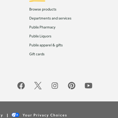
Browse products
Departments and services
Publix Pharmacy
Publix Liquors
Publix apparel & gifts
Gift cards
cy
Your Privacy Choices