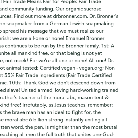
 Fair Trade Means Fair for People: Fair Trade
s, and community funding. Our organic sucrose,
ources. Find out more at drbronner.com. Dr. Bronner's
ation soapmaker from a German-Jewish soapmaking
to spread his message that we must realize our
perish: we are all-one or none! Emanuel Bronner
 continues to be run by the Bronner family. 1st: A
ite all mankind free, or that being is not yet
, not meek! For we're all-one or none! All-one! Dr.
Not animal tested; Certified vegan - vegan.org; Non
 55% Fair Trade ingredients (Fair Trade Certified
anic. 10th: Thank God we don't descend down from
ided slave! United armed, loving hard-working trained
rother's teacher of the moral abc, mason-tent-&-
kind free! Irrefutably, as Jesus teaches, remember:
the brave man has an ideal to fight for, the
 moral abc 6 billion strong instantly uniting all
itten word, the pen, is mightier than the most brutal
teaching all men the full truth that unites one-God-