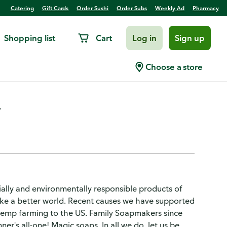
Catering
Gift Cards
Order Sushi
Order Subs
Weekly Ad
Pharmacy
Shopping list
Cart
Log in
Sign up
ganic, Peppermint
Choose a store
.
ially and environmentally responsible products of
make a better world. Recent causes we have supported
hemp farming to the US. Family Soapmakers since
er's all-one! Magic soaps. In all we do, let us be