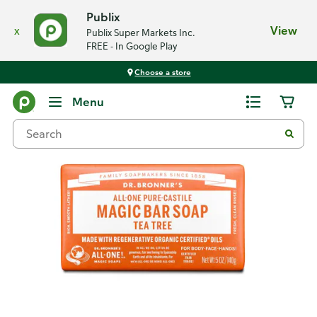
Publix
x
View
Publix Super Markets Inc.
FREE - In Google Play
Choose a store
Back
Menu