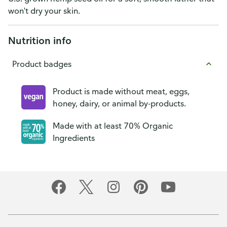
won't dry your skin.
Nutrition info
Product badges
Product is made without meat, eggs,
honey, dairy, or animal by-products.
Made with at least 70% Organic
Ingredients