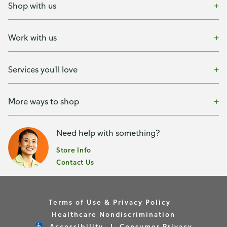
Shop with us
Work with us
Services you'll love
More ways to shop
Need help with something?
Store Info
Contact Us
Terms of Use & Privacy Policy
Healthcare Nondiscrimination
Accessibility
Consumer Privacy