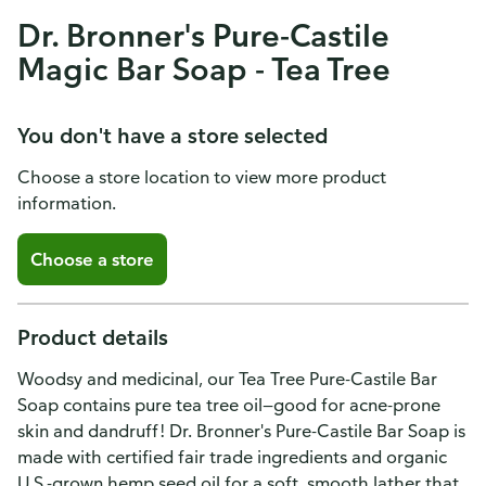
Dr. Bronner's Pure-Castile
Magic Bar Soap - Tea Tree
You don't have a store selected
Choose a store location to view more product
information.
Choose a store
Product details
Woodsy and medicinal, our Tea Tree Pure-Castile Bar
Soap contains pure tea tree oil—good for acne-prone
skin and dandruff! Dr. Bronner's Pure-Castile Bar Soap is
made with certified fair trade ingredients and organic
U.S.-grown hemp seed oil for a soft, smooth lather that