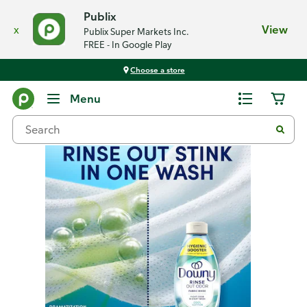
Publix
x
View
Publix Super Markets Inc.
FREE - In Google Play
Choose a store
Back
Menu