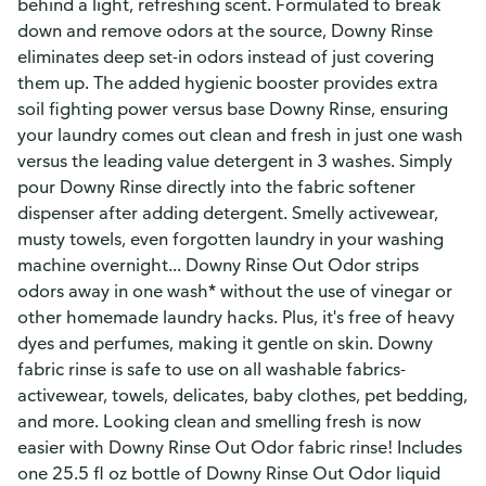
behind a light, refreshing scent. Formulated to break
down and remove odors at the source, Downy Rinse
eliminates deep set-in odors instead of just covering
them up. The added hygienic booster provides extra
soil fighting power versus base Downy Rinse, ensuring
your laundry comes out clean and fresh in just one wash
versus the leading value detergent in 3 washes. Simply
pour Downy Rinse directly into the fabric softener
dispenser after adding detergent. Smelly activewear,
musty towels, even forgotten laundry in your washing
machine overnight... Downy Rinse Out Odor strips
odors away in one wash* without the use of vinegar or
other homemade laundry hacks. Plus, it's free of heavy
dyes and perfumes, making it gentle on skin. Downy
fabric rinse is safe to use on all washable fabrics-
activewear, towels, delicates, baby clothes, pet bedding,
and more. Looking clean and smelling fresh is now
easier with Downy Rinse Out Odor fabric rinse! Includes
one 25.5 fl oz bottle of Downy Rinse Out Odor liquid