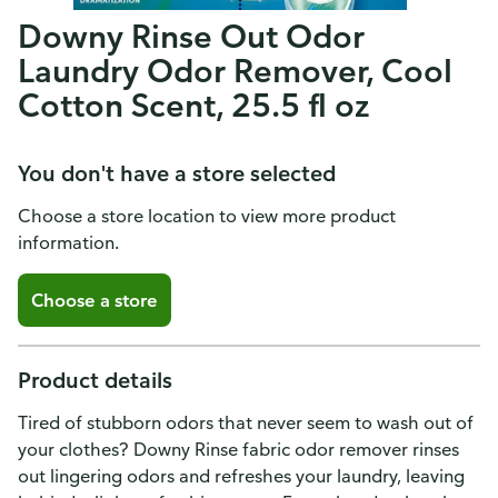
Downy Rinse Out Odor
Laundry Odor Remover, Cool
Cotton Scent, 25.5 fl oz
You don't have a store selected
Choose a store location to view more product
information.
Choose a store
Product details
Tired of stubborn odors that never seem to wash out of
your clothes? Downy Rinse fabric odor remover rinses
out lingering odors and refreshes your laundry, leaving