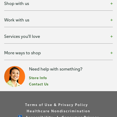
Shop with us
Work with us
Services you'll love
More ways to shop
Need help with something?
Store Info
Contact Us
Terms of Use & Privacy Policy
Healthcare Nondiscrimination