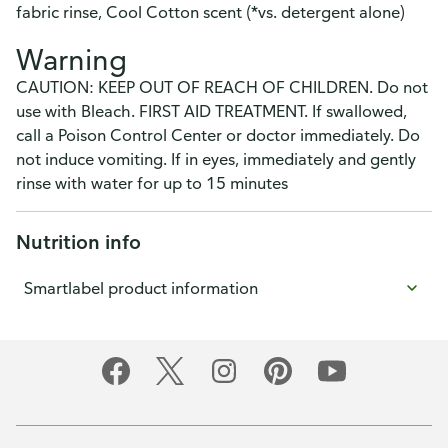
fabric rinse, Cool Cotton scent (*vs. detergent alone)
Warning
CAUTION: KEEP OUT OF REACH OF CHILDREN. Do not
use with Bleach. FIRST AID TREATMENT. If swallowed,
call a Poison Control Center or doctor immediately. Do
not induce vomiting. If in eyes, immediately and gently
rinse with water for up to 15 minutes
Nutrition info
Smartlabel product information