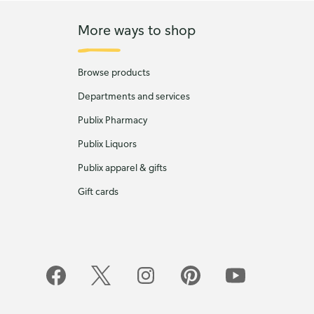
More ways to shop
Browse products
Departments and services
Publix Pharmacy
Publix Liquors
Publix apparel & gifts
Gift cards