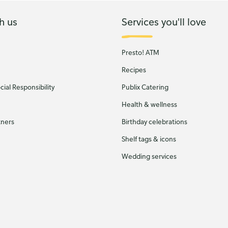
h us
Services you'll love
Presto! ATM
Recipes
ial Responsibility
Publix Catering
Health & wellness
tners
Birthday celebrations
Shelf tags & icons
Wedding services