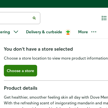
Dove Men + Care Body And Face
tering
Delivery & curbside
More
Fresh
You don't have a store selected
Choose a store location to view more product information
Choose a store
Product details
Get healthier, smoother feeling skin all day with Dove Me
With the refreshing scent of invigorating mandarin and m