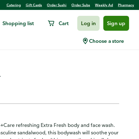
Catering
Gift Cards
Order Sushi
Order Subs
Weekly Ad
Pharmacy
Shopping list
Cart
Log in
Sign up
 Wash Refreshing Extra
Choose a store
.
n+Care refreshing Extra Fresh body and face wash.
asculine sandalwood, this bodywash will soothe your