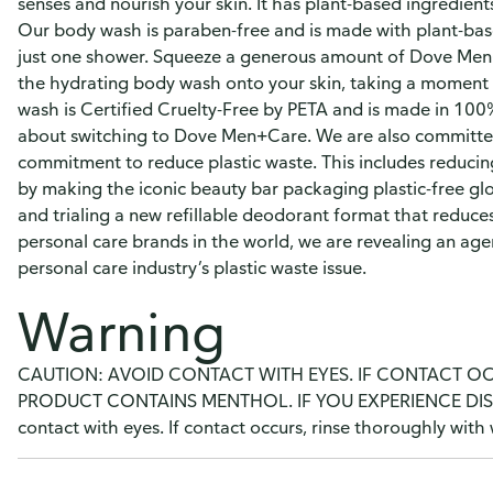
senses and nourish your skin. It has plant-based ingredients
Our body wash is paraben-free and is made with plant-based
just one shower. Squeeze a generous amount of Dove Men
the hydrating body wash onto your skin, taking a moment to
wash is Certified Cruelty-Free by PETA and is made in 100%
about switching to Dove Men+Care. We are also committed 
commitment to reduce plastic waste. This includes reducing
by making the iconic beauty bar packaging plastic-free glo
and trialing a new refillable deodorant format that reduces
personal care brands in the world, we are revealing an ag
personal care industry’s plastic waste issue.
Warning
CAUTION: AVOID CONTACT WITH EYES. IF CONTACT O
PRODUCT CONTAINS MENTHOL. IF YOU EXPERIENCE DIS
contact with eyes. If contact occurs, rinse thoroughly with 