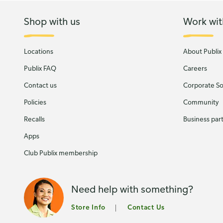
Shop with us
Work wit
Locations
About Publix
Publix FAQ
Careers
Contact us
Corporate Soc
Policies
Community
Recalls
Business par
Apps
Club Publix membership
Need help with something?
Store Info
Contact Us