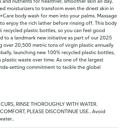
 and nutrients for healthier, smoother skin all day.
 moisturizers to transform even the driest skin in
+Care body wash for men into your palms. Massage
 enjoy the rich lather before rinsing off. This body
 recycled plastic bottles, so you can feel good
to a landmark new initiative as part of our 2025
 over 20,500 metric tons of virgin plastic annually
bally, launching new 100% recycled plastic bottles,
 plastic waste over time. As one of the largest
enda-setting commitment to tackle the global
CCURS, RINSE THOROUGHLY WITH WATER.
COMFORT, PLEASE DISCONTINUE USE.. Avoid
water..