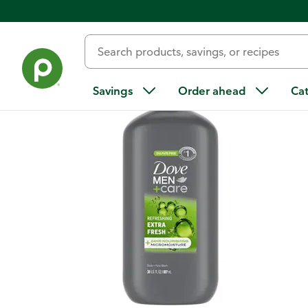
Back
Savings
Order ahead
Ca