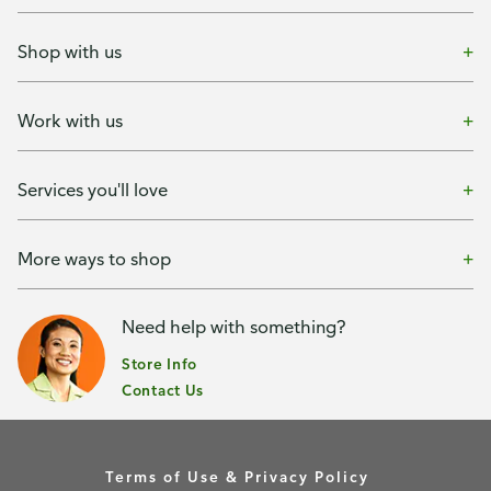
Shop with us
Work with us
Services you'll love
More ways to shop
Need help with something?
Store Info
Contact Us
Terms of Use & Privacy Policy