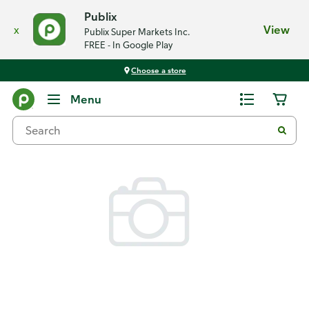
Publix
x
View
Publix Super Markets Inc.
FREE - In Google Play
Choose a store
Back
Menu