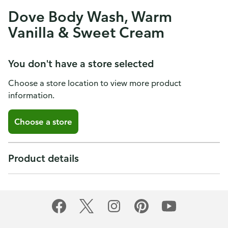
Dove Body Wash, Warm
Vanilla & Sweet Cream
You don't have a store selected
Choose a store location to view more product
information.
Choose a store
Product details