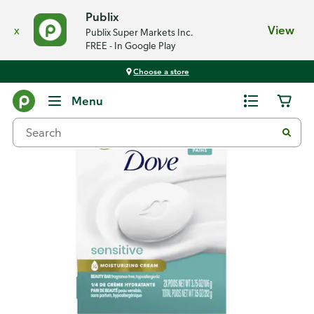
Publix
x
View
Publix Super Markets Inc.
FREE - In Google Play
Choose a store
Back
Menu