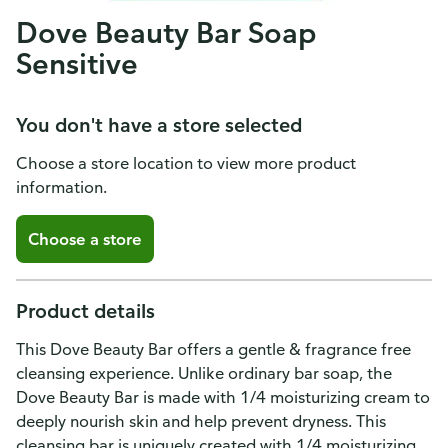
Dove Beauty Bar Soap
Sensitive
You don't have a store selected
Choose a store location to view more product
information.
Choose a store
Product details
This Dove Beauty Bar offers a gentle & fragrance free
cleansing experience. Unlike ordinary bar soap, the
Dove Beauty Bar is made with 1/4 moisturizing cream to
deeply nourish skin and help prevent dryness. This
cleansing bar is uniquely created with 1/4 moisturizing