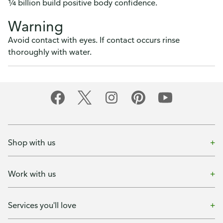
¼ billion build positive body confidence.
Warning
Avoid contact with eyes. If contact occurs rinse
thoroughly with water.
Shop with us
Work with us
Services you'll love