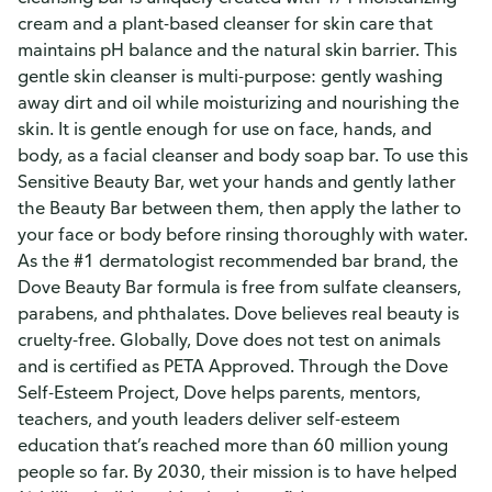
cream and a plant-based cleanser for skin care that
maintains pH balance and the natural skin barrier. This
gentle skin cleanser is multi-purpose: gently washing
away dirt and oil while moisturizing and nourishing the
skin. It is gentle enough for use on face, hands, and
body, as a facial cleanser and body soap bar. To use this
Sensitive Beauty Bar, wet your hands and gently lather
the Beauty Bar between them, then apply the lather to
your face or body before rinsing thoroughly with water.
As the #1 dermatologist recommended bar brand, the
Dove Beauty Bar formula is free from sulfate cleansers,
parabens, and phthalates. Dove believes real beauty is
cruelty-free. Globally, Dove does not test on animals
and is certified as PETA Approved. Through the Dove
Self-Esteem Project, Dove helps parents, mentors,
teachers, and youth leaders deliver self-esteem
education that’s reached more than 60 million young
people so far. By 2030, their mission is to have helped