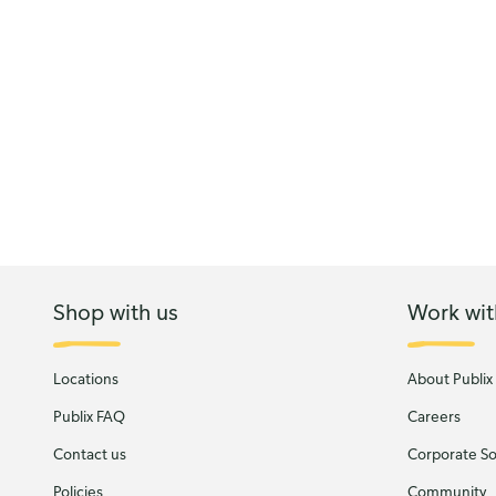
Shop with us
Work wit
Locations
About Publix
Publix FAQ
Careers
Contact us
Corporate Soc
Policies
Community