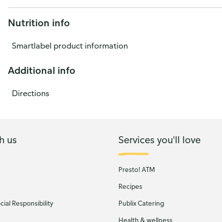
Nutrition info
Smartlabel product information
Additional info
Directions
h us
Services you'll love
Presto! ATM
Recipes
ial Responsibility
Publix Catering
Health & wellness