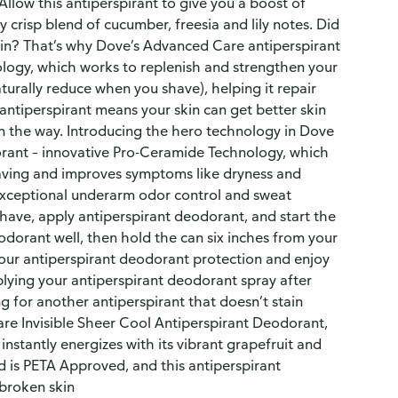
 Allow this antiperspirant to give you a boost of
 crisp blend of cucumber, freesia and lily notes. Did
in? That’s why Dove’s Advanced Care antiperspirant
logy, which works to replenish and strengthen your
aturally reduce when you shave), helping it repair
 antiperspirant means your skin can get better skin
 in the way. Introducing the hero technology in Dove
rant – innovative Pro-Ceramide Technology, which
having and improves symptoms like dryness and
exceptional underarm odor control and sweat
shave, apply antiperspirant deodorant, and start the
odorant well, then hold the can six inches from your
our antiperspirant deodorant protection and enjoy
plying your antiperspirant deodorant spray after
g for another antiperspirant that doesn’t stain
re Invisible Sheer Cool Antiperspirant Deodorant,
 instantly energizes with its vibrant grapefruit and
d is PETA Approved, and this antiperspirant
broken skin