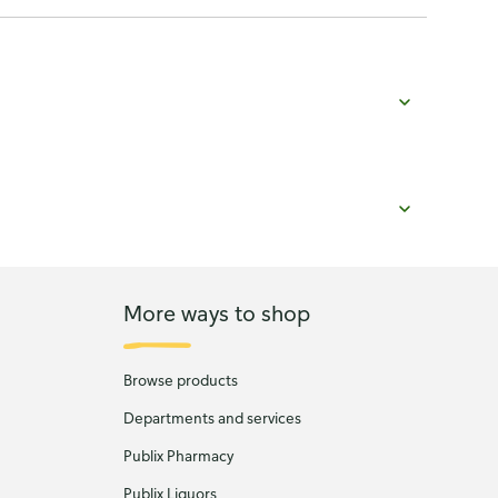
More ways to shop
Browse products
Departments and services
Publix Pharmacy
Publix Liquors