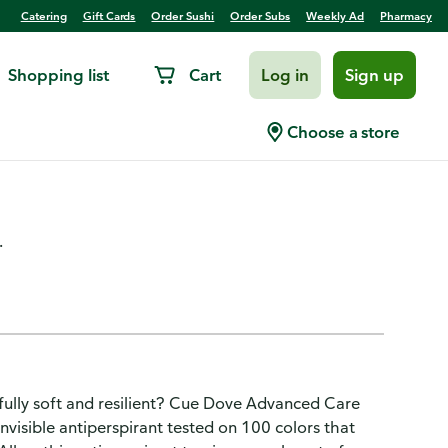
Catering
Gift Cards
Order Sushi
Order Subs
Weekly Ad
Pharmacy
Shopping list
Cart
Log in
Sign up
rant Deodorant Spray
Choose a store
.
tifully soft and resilient? Cue Dove Advanced Care
nvisible antiperspirant tested on 100 colors that