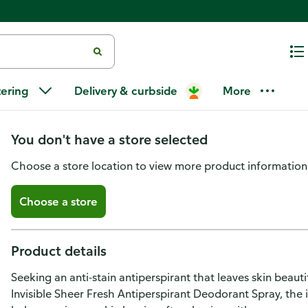
Dove Advanced Care Antiperspi
tering
Delivery & curbside
More
Invisible Sheer Fresh
You don't have a store selected
Choose a store location to view more product information
Choose a store
Product details
Seeking an anti-stain antiperspirant that leaves skin beau
Invisible Sheer Fresh Antiperspirant Deodorant Spray, the i