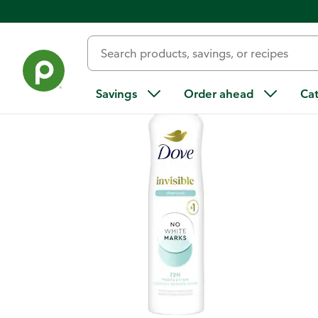
Back
Savings
Order ahead
Ca