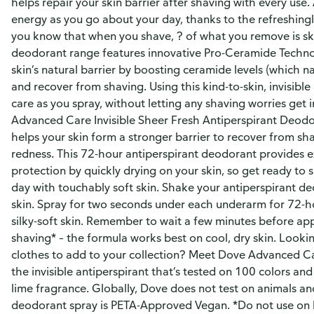
helps repair your skin barrier after shaving with every use.
energy as you go about your day, thanks to the refreshingly
you know that when you shave, ? of what you remove is sk
deodorant range features innovative Pro-Ceramide Techno
skin’s natural barrier by boosting ceramide levels (which n
and recover from shaving. Using this kind-to-skin, invisible
care as you spray, without letting any shaving worries get
Advanced Care Invisible Sheer Fresh Antiperspirant Deodo
helps your skin form a stronger barrier to recover from s
redness. This 72-hour antiperspirant deodorant provides 
protection by quickly drying on your skin, so get ready to 
day with touchably soft skin. Shake your antiperspirant de
skin. Spray for two seconds under each underarm for 72-h
silky-soft skin. Remember to wait a few minutes before ap
shaving* – the formula works best on cool, dry skin. Lookin
clothes to add to your collection? Meet Dove Advanced Ca
the invisible antiperspirant that’s tested on 100 colors and
lime fragrance. Globally, Dove does not test on animals an
deodorant spray is PETA-Approved Vegan. *Do not use on 