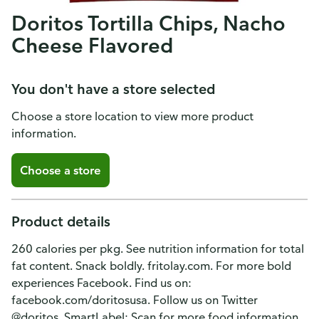
Doritos Tortilla Chips, Nacho
Cheese Flavored
You don't have a store selected
Choose a store location to view more product
information.
Choose a store
Product details
260 calories per pkg. See nutrition information for total
fat content. Snack boldly. fritolay.com. For more bold
experiences Facebook. Find us on:
facebook.com/doritosusa. Follow us on Twitter
@doritos. SmartLabel: Scan for more food information