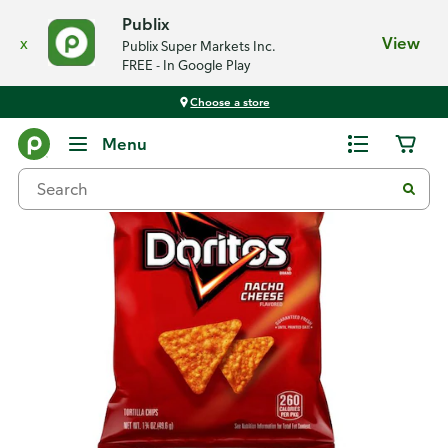
Publix
x
View
Publix Super Markets Inc.
FREE - In Google Play
Choose a store
Back
Menu