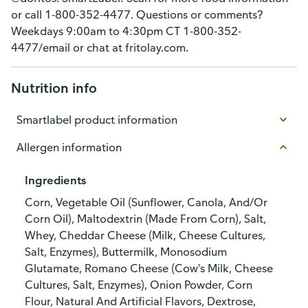
or call 1-800-352-4477. Questions or comments?
Weekdays 9:00am to 4:30pm CT 1-800-352-
4477/email or chat at fritolay.com.
Nutrition info
Smartlabel product information
Allergen information
Ingredients
Corn, Vegetable Oil (Sunflower, Canola, And/Or
Corn Oil), Maltodextrin (Made From Corn), Salt,
Whey, Cheddar Cheese (Milk, Cheese Cultures,
Salt, Enzymes), Buttermilk, Monosodium
Glutamate, Romano Cheese (Cow's Milk, Cheese
Cultures, Salt, Enzymes), Onion Powder, Corn
Flour, Natural And Artificial Flavors, Dextrose,