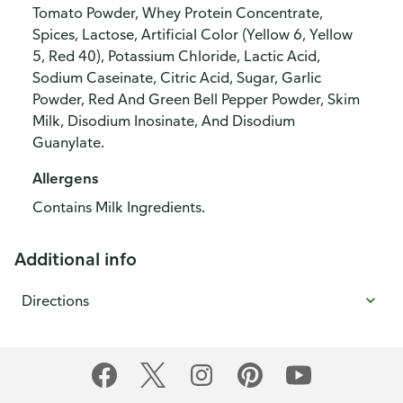
Tomato Powder, Whey Protein Concentrate,
Spices, Lactose, Artificial Color (Yellow 6, Yellow
5, Red 40), Potassium Chloride, Lactic Acid,
Sodium Caseinate, Citric Acid, Sugar, Garlic
Powder, Red And Green Bell Pepper Powder, Skim
Milk, Disodium Inosinate, And Disodium
Guanylate.
Allergens
Contains Milk Ingredients.
Additional info
Directions