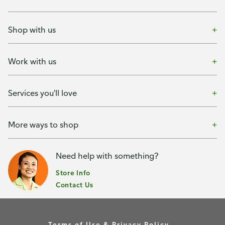
Shop with us
Work with us
Services you'll love
More ways to shop
Need help with something?
Store Info
Contact Us
Terms of Use & Privacy Policy