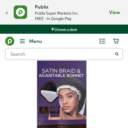
Publix
x
View
Publix Super Markets Inc.
FREE - In Google Play
Choose a store
Back
Menu