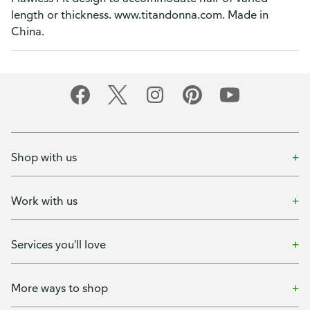
length or thickness. www.titandonna.com. Made in
China.
Shop with us
Work with us
Services you'll love
More ways to shop