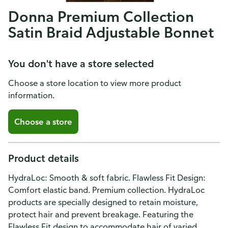
Donna Premium Collection
Satin Braid Adjustable Bonnet
You don't have a store selected
Choose a store location to view more product
information.
Choose a store
Product details
HydraLoc: Smooth & soft fabric. Flawless Fit Design:
Comfort elastic band. Premium collection. HydraLoc
products are specially designed to retain moisture,
protect hair and prevent breakage. Featuring the
Flawless Fit design to accommodate hair of varied