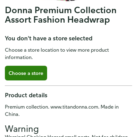
Donna Premium Collection
Assort Fashion Headwrap
You don't have a store selected
Choose a store location to view more product
information.
Choose a store
Product details
Premium collection. www.titandonna.com. Made in
China.
Warning