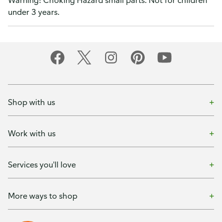
Warning! Choking Hazard small parts. Not for children
under 3 years.
Shop with us
Work with us
Services you'll love
More ways to shop