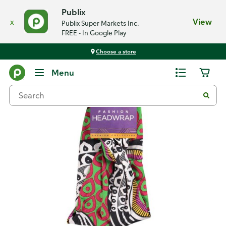
Publix
x
View
Publix Super Markets Inc.
FREE - In Google Play
Choose a store
Back
Menu