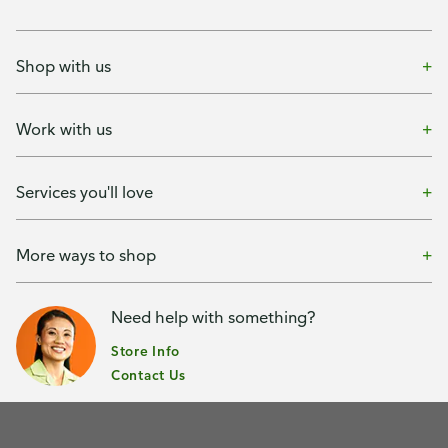
Shop with us
Work with us
Services you'll love
More ways to shop
Need help with something?
Store Info
Contact Us