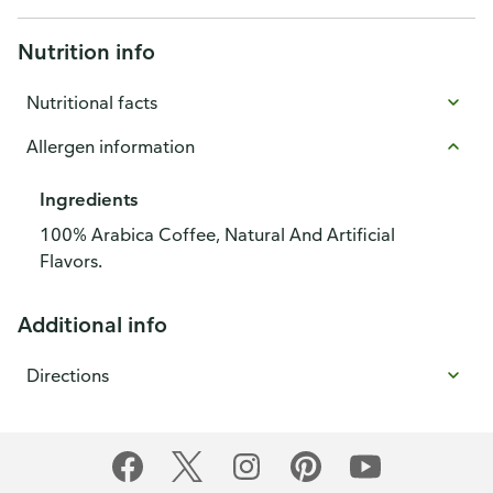
Nutrition info
Nutritional facts
Allergen information
Ingredients
100% Arabica Coffee, Natural And Artificial
Flavors.
Additional info
Directions