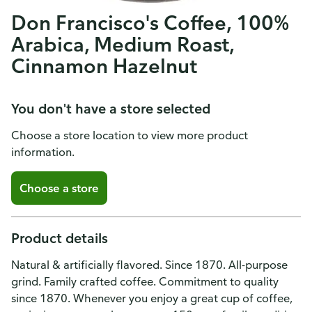
Don Francisco's Coffee, 100%
Arabica, Medium Roast,
Cinnamon Hazelnut
You don't have a store selected
Choose a store location to view more product
information.
Choose a store
Product details
Natural & artificially flavored. Since 1870. All-purpose
grind. Family crafted coffee. Commitment to quality
since 1870. Whenever you enjoy a great cup of coffee,