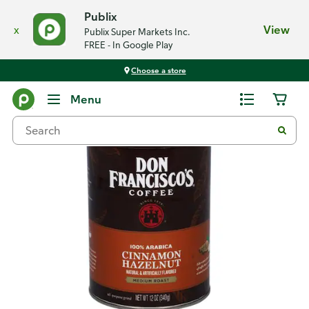
Publix
x
View
Publix Super Markets Inc.
FREE - In Google Play
Choose a store
Back
Menu