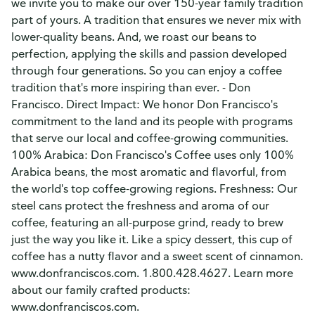
we invite you to make our over 150-year family tradition
part of yours. A tradition that ensures we never mix with
lower-quality beans. And, we roast our beans to
perfection, applying the skills and passion developed
through four generations. So you can enjoy a coffee
tradition that's more inspiring than ever. - Don
Francisco. Direct Impact: We honor Don Francisco's
commitment to the land and its people with programs
that serve our local and coffee-growing communities.
100% Arabica: Don Francisco's Coffee uses only 100%
Arabica beans, the most aromatic and flavorful, from
the world's top coffee-growing regions. Freshness: Our
steel cans protect the freshness and aroma of our
coffee, featuring an all-purpose grind, ready to brew
just the way you like it. Like a spicy dessert, this cup of
coffee has a nutty flavor and a sweet scent of cinnamon.
www.donfranciscos.com. 1.800.428.4627. Learn more
about our family crafted products:
www.donfranciscos.com.