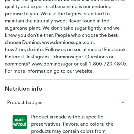
quality and expert craftsmanship is our enduring
promise to you. We use the highest standard to
maintain the naturally sweet flavor found in the
sugarcane plant. We don't take sugar lightly, and we
know you don't either. People who choose the best,
choose Domino. www.dominosugar.com.
how2recycle.info. Follow us on social media! Facebook.
Pinterest. Instagram. #dominosugar. Questions or
comments? www.dominosugar or call 1-800-729-4840.
For more information go to our website.
Nutrition info
Product badges
Product is made without specific
preservatives, flavors, and colors; the
products may contain colors from