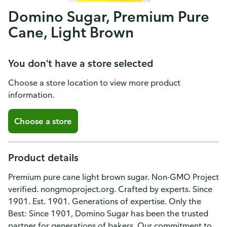
Domino Sugar, Premium Pure
Cane, Light Brown
You don't have a store selected
Choose a store location to view more product
information.
Choose a store
Product details
Premium pure cane light brown sugar. Non-GMO Project
verified. nongmoproject.org. Crafted by experts. Since
1901. Est. 1901. Generations of expertise. Only the
Best: Since 1901, Domino Sugar has been the trusted
partner for generations of bakers. Our commitment to