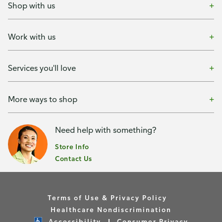
Shop with us
Work with us
Services you'll love
More ways to shop
Need help with something?
Store Info
Contact Us
Terms of Use & Privacy Policy
Healthcare Nondiscrimination
Accessibility
Consumer Privacy