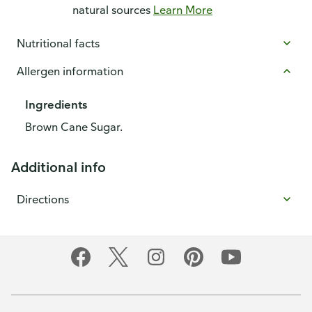
natural sources
Learn More
Nutritional facts
Allergen information
Ingredients
Brown Cane Sugar.
Additional info
Directions