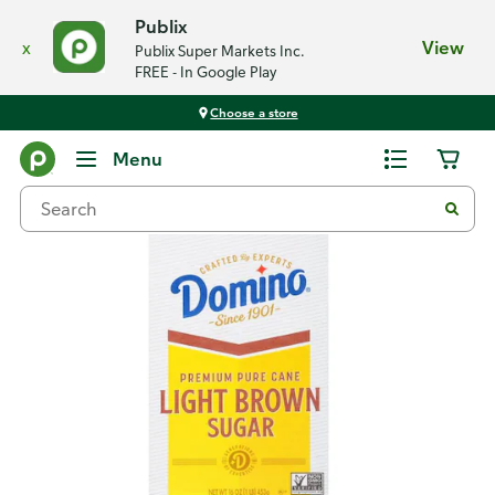
Publix
x
View
Publix Super Markets Inc.
FREE - In Google Play
Choose a store
Back
Menu