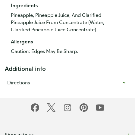
Ingredients
Pineapple, Pineapple Juice, And Clarified
Pineapple Juice From Concentrate (Water,
Clarified Pineapple Juice Concentrate).
Allergens
Caution: Edges May Be Sharp.
Additional info
Directions
Shop with us