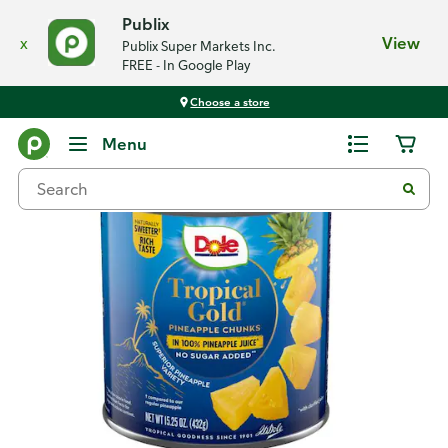
Publix
x
View
Publix Super Markets Inc.
FREE - In Google Play
Choose a store
Back
Menu