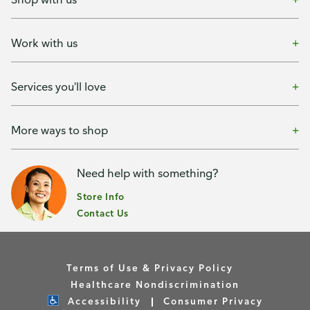
Work with us
Services you'll love
More ways to shop
Need help with something?
Store Info
Contact Us
Terms of Use & Privacy Policy
Healthcare Nondiscrimination
Accessibility
Consumer Privacy