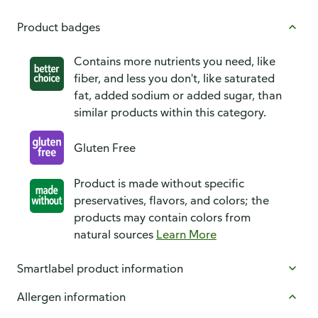
Product badges
Contains more nutrients you need, like
fiber, and less you don't, like saturated
fat, added sodium or added sugar, than
similar products within this category.
Gluten Free
Product is made without specific
preservatives, flavors, and colors; the
products may contain colors from
natural sources
Learn More
Smartlabel product information
Allergen information