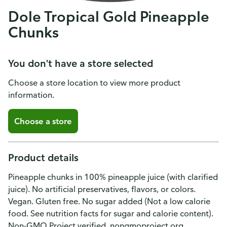
Dole Tropical Gold Pineapple
Chunks
You don't have a store selected
Choose a store location to view more product
information.
Choose a store
Product details
Pineapple chunks in 100% pineapple juice (with clarified
juice). No artificial preservatives, flavors, or colors.
Vegan. Gluten free. No sugar added (Not a low calorie
food. See nutrition facts for sugar and calorie content).
Non-GMO Project verified. nongmoproject.org.