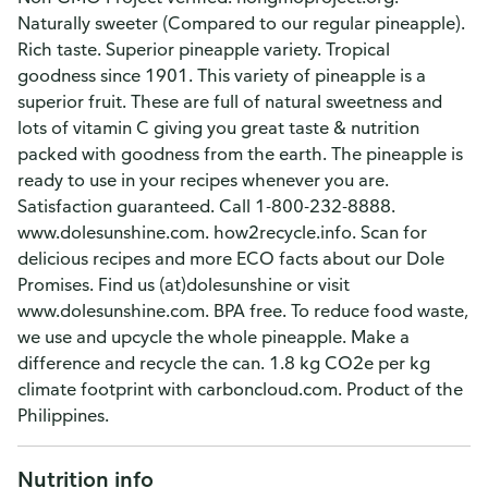
Naturally sweeter (Compared to our regular pineapple).
Rich taste. Superior pineapple variety. Tropical
goodness since 1901. This variety of pineapple is a
superior fruit. These are full of natural sweetness and
lots of vitamin C giving you great taste & nutrition
packed with goodness from the earth. The pineapple is
ready to use in your recipes whenever you are.
Satisfaction guaranteed. Call 1-800-232-8888.
www.dolesunshine.com. how2recycle.info. Scan for
delicious recipes and more ECO facts about our Dole
Promises. Find us (at)dolesunshine or visit
www.dolesunshine.com. BPA free. To reduce food waste,
we use and upcycle the whole pineapple. Make a
difference and recycle the can. 1.8 kg CO2e per kg
climate footprint with carboncloud.com. Product of the
Philippines.
Nutrition info