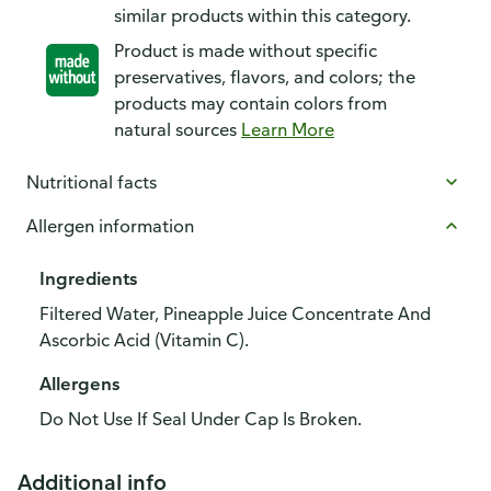
similar products within this category.
Product is made without specific
preservatives, flavors, and colors; the
products may contain colors from
natural sources
Learn More
Nutritional facts
Allergen information
Ingredients
Filtered Water, Pineapple Juice Concentrate And
Ascorbic Acid (Vitamin C).
Allergens
Do Not Use If Seal Under Cap Is Broken.
Additional info