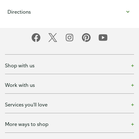
Directions
Shop with us
Work with us
Services you'll love
More ways to shop