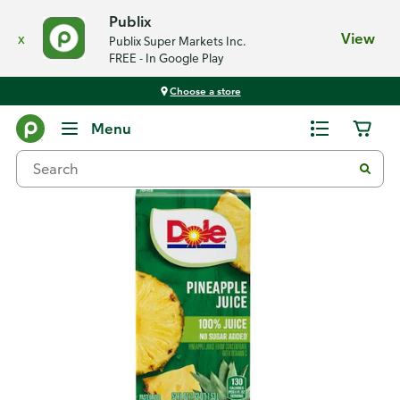
Publix
x
View
Publix Super Markets Inc.
FREE - In Google Play
Choose a store
Back
Menu