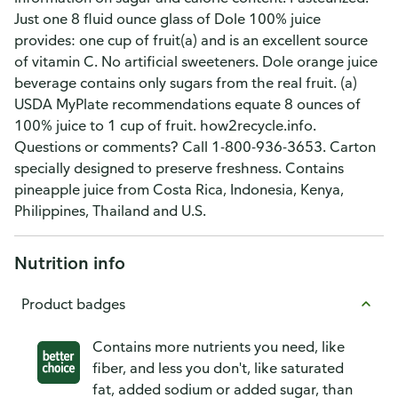
Just one 8 fluid ounce glass of Dole 100% juice
provides: one cup of fruit(a) and is an excellent source
of vitamin C. No artificial sweeteners. Dole orange juice
beverage contains only sugars from the real fruit. (a)
USDA MyPlate recommendations equate 8 ounces of
100% juice to 1 cup of fruit. how2recycle.info.
Questions or comments? Call 1-800-936-3653. Carton
specially designed to preserve freshness. Contains
pineapple juice from Costa Rica, Indonesia, Kenya,
Philippines, Thailand and U.S.
Nutrition info
Product badges
Contains more nutrients you need, like
fiber, and less you don't, like saturated
fat, added sodium or added sugar, than