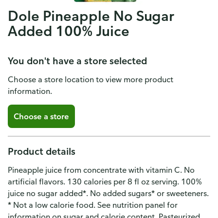
Dole Pineapple No Sugar
Added 100% Juice
You don't have a store selected
Choose a store location to view more product
information.
Choose a store
Product details
Pineapple juice from concentrate with vitamin C. No
artificial flavors. 130 calories per 8 fl oz serving. 100%
juice no sugar added*. No added sugars* or sweeteners.
* Not a low calorie food. See nutrition panel for
information on sugar and calorie content. Pasteurized.