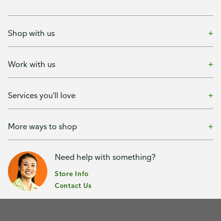
Shop with us
Work with us
Services you'll love
More ways to shop
Need help with something?
Store Info
Contact Us