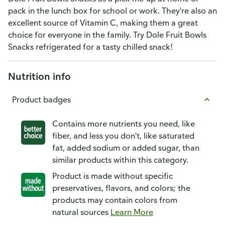
pack in the lunch box for school or work. They're also an
excellent source of Vitamin C, making them a great
choice for everyone in the family. Try Dole Fruit Bowls
Snacks refrigerated for a tasty chilled snack!
Nutrition info
Product badges
Contains more nutrients you need, like
fiber, and less you don't, like saturated
fat, added sodium or added sugar, than
similar products within this category.
Product is made without specific
preservatives, flavors, and colors; the
products may contain colors from
natural sources
Learn More