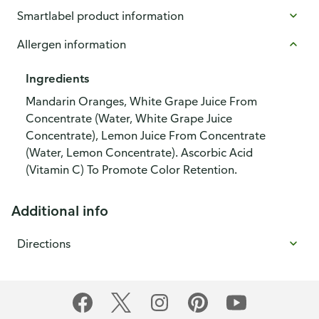
Smartlabel product information
Allergen information
Ingredients
Mandarin Oranges, White Grape Juice From
Concentrate (Water, White Grape Juice
Concentrate), Lemon Juice From Concentrate
(Water, Lemon Concentrate). Ascorbic Acid
(Vitamin C) To Promote Color Retention.
Additional info
Directions