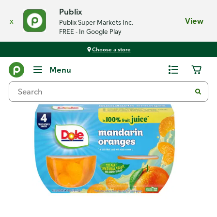
Publix
x
View
Publix Super Markets Inc.
FREE - In Google Play
Choose a store
Back
Menu