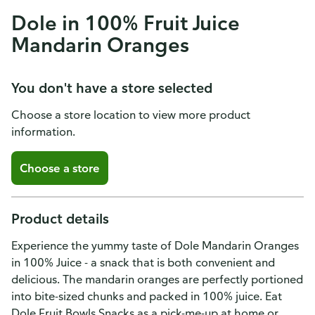
Dole in 100% Fruit Juice
Mandarin Oranges
You don't have a store selected
Choose a store location to view more product
information.
Choose a store
Product details
Experience the yummy taste of Dole Mandarin Oranges
in 100% Juice - a snack that is both convenient and
delicious. The mandarin oranges are perfectly portioned
into bite-sized chunks and packed in 100% juice. Eat
Dole Fruit Bowls Snacks as a pick-me-up at home or