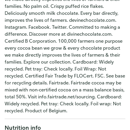
families. No palm oil. Crispy puffed rice flakes.
Deliciously smooth milk chocolate. Every bar directly,
improves the lives of farmers. devinechocolate.com.
Instagram. Facebook. Twitter. Committed to making a
difference. Discover more at divinechocolate.com.
Certified B Corporation. 100,000 farmers one purpose
every cocoa bean we grow & every chocolate product
we make directly improves the lives of farmers & their
families. Explore our collection. Cardboard: Widely
recycled. Pet tray: Check locally. Foil Wrap: Not
recycled. Certified Fair Trade by FLOCert. FSC. See base
for recycling details. Fairtrade. Fairtrade cocoa may be
mixed with non-certified cocoa on a mass balance basis,
total 50%. Visit info.fairtrade.net/sourcing. Cardboard:
Widely recycled. Pet tray: Check locally. Foil wrap: Not
recycled. Product of Belgium.
Nutrition info