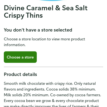
Divine Caramel & Sea Salt
Crispy Thins
You don't have a store selected
Choose a store location to view more product
information.
Choose a store
Product details
Smooth milk chocolate with crispy rice. Only natural
flavors and ingredients. Cocoa solids 38% minimum.
Milk solids 20% minimum. Co-owned by cocoa farmers.
Every cocoa bean we grow & every chocolate product
we make directly improves the lives of farmers & their