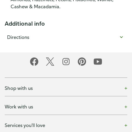
Cashew & Macadamia.
Additional info
Directions
Shop with us
Work with us
Services you'll love