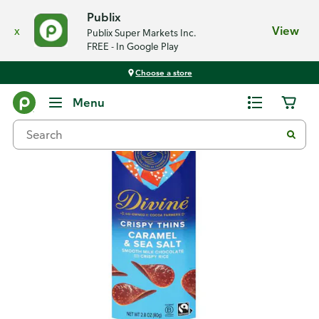
Publix
x
View
Publix Super Markets Inc.
FREE - In Google Play
Choose a store
Back
Menu