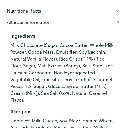
Nutritional facts
Allergen information
Ingredients
Milk Chocolate (Sugar, Cocoa Butter, Whole Milk
Powder, Cocoa Mass, Emulsifier: Soy Lecithin,
Natural Vanilla Flavor), Rice Crisps 11% (Rice
Flour, Sugar, Malt Extract (Barley), Salt, Stabilizer:
Calcium Carbonate, Non-Hydrogenated
Vegetable Oil, Emulsifier: Soy Lecithin), Caramel
Pieces 1% (Sugar, Glucose Syrup, Butter (Milk),
Cream (Milk)), Sea Salt 0.6%, Natural Caramel
Flavor.
Allergens
Contains: Milk, Gluten, Soy. May Contain: Wheat,
Almonds, Hazelnuts, Pecans, Pistachios, Walnut,