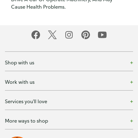
Cause Health Problems.
Shop with us
Work with us
Services you'll love
More ways to shop