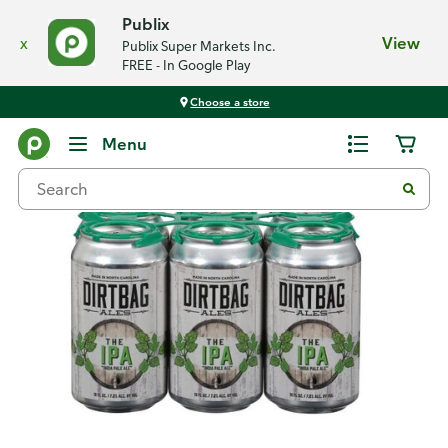
Publix
x
View
Publix Super Markets Inc.
FREE - In Google Play
Choose a store
Back
Menu