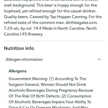
malt background. This beer is hoppy enough for the
hophead, yet refined enough for the casual drinker.
Quality beers. Canned by Tap Hopper Canning. For the
refined taste of the common man. dirthbagales.com.
7.2% alc. by vol. 14.4 Made in North Carolina. North
Carolina I-95 Brewery.
Nutrition info
Allergen information
Allergens
Government Warning: (1) According To The
Surgeon General, Women Should Not Drink
Alcoholic Beverages During Pregnancy Because
Of The Risk Of Birth Defects. (2) Consumption
Of Alcoholic Beverages Impairs Your Ability To
Drive A Car Or Operate Machinery, And May