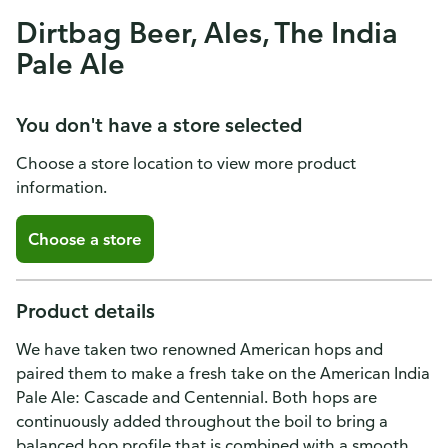
Dirtbag Beer, Ales, The India
Pale Ale
You don't have a store selected
Choose a store location to view more product
information.
Choose a store
Product details
We have taken two renowned American hops and
paired them to make a fresh take on the American India
Pale Ale: Cascade and Centennial. Both hops are
continuously added throughout the boil to bring a
balanced hop profile that is combined with a smooth