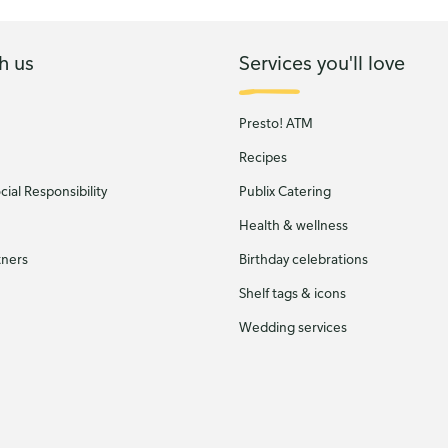
h us
Services you'll love
Presto! ATM
Recipes
ial Responsibility
Publix Catering
Health & wellness
tners
Birthday celebrations
Shelf tags & icons
Wedding services