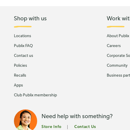
Shop with us
Work wit
Locations
About Publix
Publix FAQ
Careers
Contact us
Corporate Soc
Policies
Community
Recalls
Business par
Apps
Club Publix membership
Need help with something?
Store Info
Contact Us