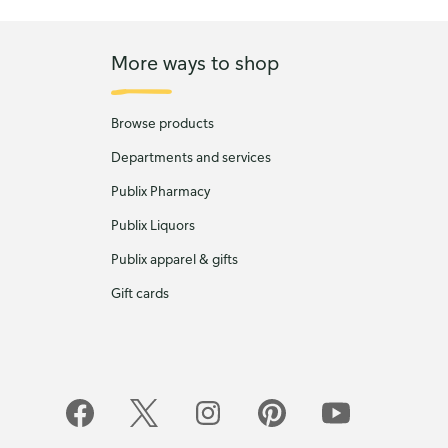
More ways to shop
Browse products
Departments and services
Publix Pharmacy
Publix Liquors
Publix apparel & gifts
Gift cards