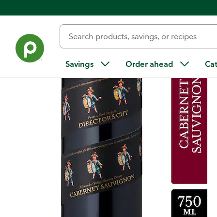
Back
Savings
Order ahead
Ca