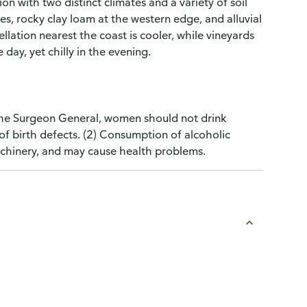
on with two distinct climates and a variety of soil
des, rocky clay loam at the western edge, and alluvial
llation nearest the coast is cooler, while vineyards
day, yet chilly in the evening.
the Surgeon General, women should not drink
of birth defects. (2) Consumption of alcoholic
machinery, and may cause health problems.