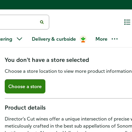
Director's Cut Director's Cut C
tering
Delivery & curbside
More
Alexander Valley, Sonoma Coun
You don't have a store selected
Choose a store location to view more product information
Choose a store
Product details
Director’s Cut wines offer a unique intersection of precise 
meticulously crafted in the best sub appellations of Sonoma