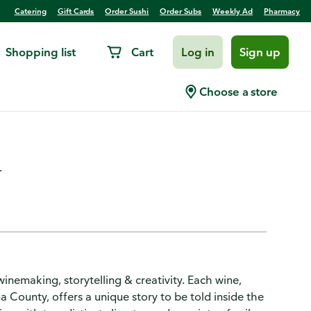
Catering
Gift Cards
Order Sushi
Order Subs
Weekly Ad
Pharmacy
Shopping list
Cart
Log in
Sign up
abernet Sauvignon,
Choose a store
ty
.
winemaking, storytelling & creativity. Each wine,
 County, offers a unique story to be told inside the