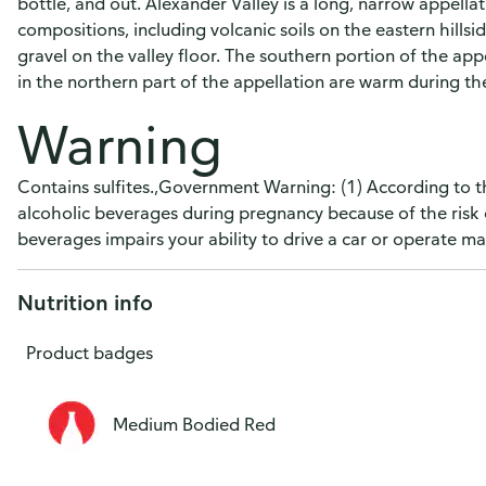
bottle, and out. Alexander Valley is a long, narrow appellati
compositions, including volcanic soils on the eastern hillsi
gravel on the valley floor. The southern portion of the appe
in the northern part of the appellation are warm during the 
Warning
Contains sulfites.,Government Warning: (1) According to 
alcoholic beverages during pregnancy because of the risk 
beverages impairs your ability to drive a car or operate 
Nutrition info
Product badges
Medium Bodied Red