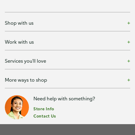
Shop with us
Work with us
Services you'll love
More ways to shop
Need help with something?
Store Info
Contact Us