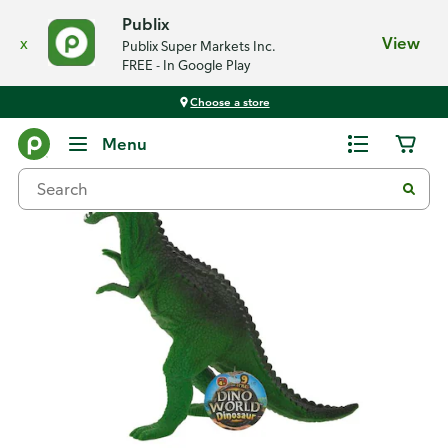
Publix
x
View
Publix Super Markets Inc.
FREE - In Google Play
Choose a store
Back
Menu