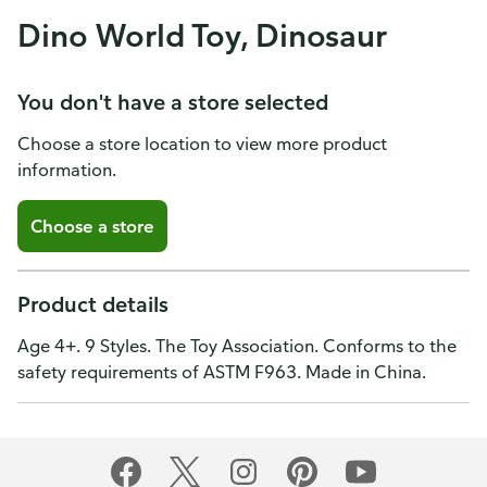
Dino World Toy, Dinosaur
You don't have a store selected
Choose a store location to view more product
information.
Choose a store
Product details
Age 4+. 9 Styles. The Toy Association. Conforms to the
safety requirements of ASTM F963. Made in China.