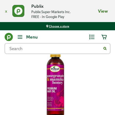
Publix
x
View
Publix Super Markets Inc.
FREE - In Google Play
Choose a store
Back
Menu