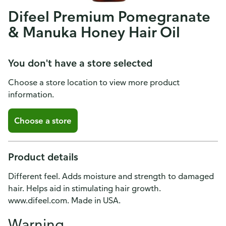
Difeel Premium Pomegranate
& Manuka Honey Hair Oil
You don't have a store selected
Choose a store location to view more product
information.
Choose a store
Product details
Different feel. Adds moisture and strength to damaged
hair. Helps aid in stimulating hair growth.
www.difeel.com. Made in USA.
Warning