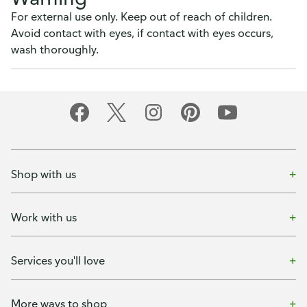
For external use only. Keep out of reach of children.
Avoid contact with eyes, if contact with eyes occurs,
wash thoroughly.
Shop with us
Work with us
Services you'll love
More ways to shop