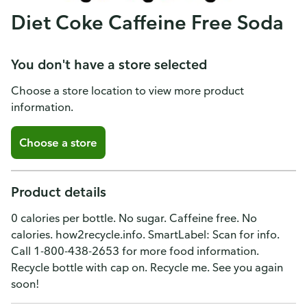
Diet Coke Caffeine Free Soda
You don't have a store selected
Choose a store location to view more product
information.
Choose a store
Product details
0 calories per bottle. No sugar. Caffeine free. No
calories. how2recycle.info. SmartLabel: Scan for info.
Call 1-800-438-2653 for more food information.
Recycle bottle with cap on. Recycle me. See you again
soon!