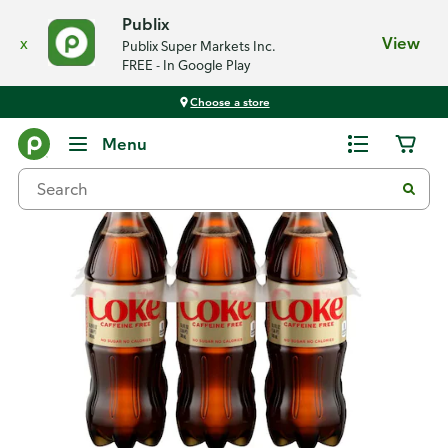
Publix
x
View
Publix Super Markets Inc.
FREE - In Google Play
Choose a store
Back
Menu