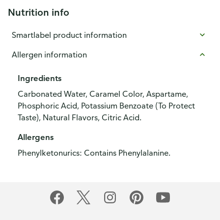
Nutrition info
Smartlabel product information
Allergen information
Ingredients
Carbonated Water, Caramel Color, Aspartame,
Phosphoric Acid, Potassium Benzoate (To Protect
Taste), Natural Flavors, Citric Acid.
Allergens
Phenylketonurics: Contains Phenylalanine.