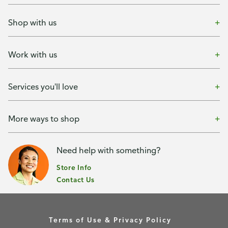
Shop with us
Work with us
Services you'll love
More ways to shop
Need help with something?
Store Info
Contact Us
Terms of Use & Privacy Policy