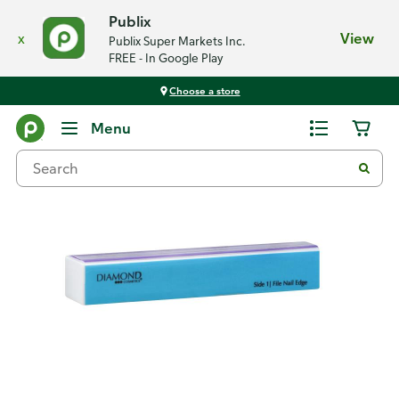
Publix
x
View
Publix Super Markets Inc.
FREE - In Google Play
Choose a store
Back
Menu