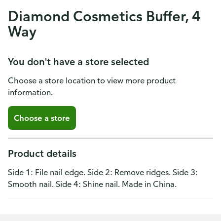
Diamond Cosmetics Buffer, 4
Way
You don't have a store selected
Choose a store location to view more product
information.
Choose a store
Product details
Side 1: File nail edge. Side 2: Remove ridges. Side 3:
Smooth nail. Side 4: Shine nail. Made in China.