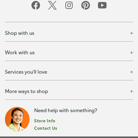
Shop with us
Work with us
Services you'll love
More ways to shop
Need help with something?
Store Info
Contact Us