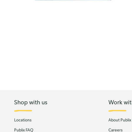
Shop with us
Work wit
Locations
About Publix
Publix FAQ
Careers