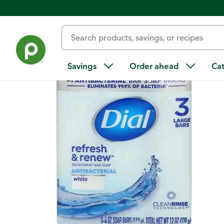
Back
Savings
Order ahead
Ca