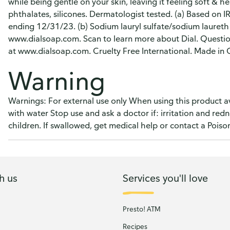
while being gentle on your skin, leaving it feeling soft & 
phthalates, silicones. Dermatologist tested. (a) Based on 
ending 12/31/23. (b) Sodium lauryl sulfate/sodium laureth 
www.dialsoap.com. Scan to learn more about Dial. Questio
at www.dialsoap.com. Cruelty Free International. Made in
Warning
Warnings: For external use only When using this product av
with water Stop use and ask a doctor if: irritation and red
children. If swallowed, get medical help or contact a Poiso
h us
Services you'll love
Presto! ATM
Recipes