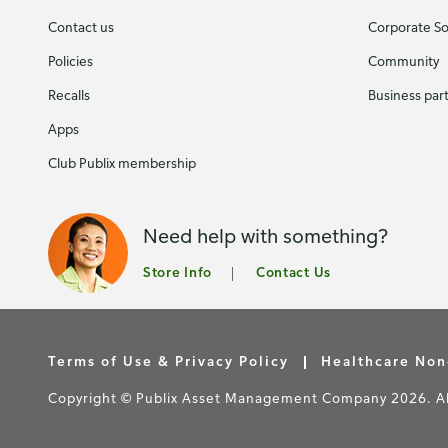
Contact us
Corporate Soc
Policies
Community
Recalls
Business par
Apps
Club Publix membership
Need help with something?
Store Info
Contact Us
Terms of Use & Privacy Policy
Healthcare Non
Copyright © Publix Asset Management Company 2026. All