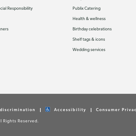
ial Responsibility
Publix Catering
Health & wellness
tners
Birthday celebrations
Shelf tags & icons
Wedding services
discrimination
Accessibility
Consumer Priva
 Rights Reserved.