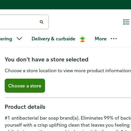
Dial Refresh & Renew White Ant
tering
Delivery & curbside
More
Bar Soap
You don't have a store selected
Choose a store location to view more product information
Choose a store
Product details
#1 antibacterial bar soap brand(a). Eliminates 99% of bacte
yourself with a crisp uplifting clean that leaves you feeli