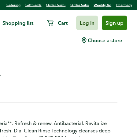
Catering
Gift Cards
Order Sushi
Order Subs
Weekly Ad
Pharmacy
Shopping list
Cart
Log in
Sign up
ibacterial Deodorant Large
Choose a store
.
ria**. Refresh & renew. Antibacterial. Revitalize
ng fresh. Dial Clean Rinse Technology cleanses deep