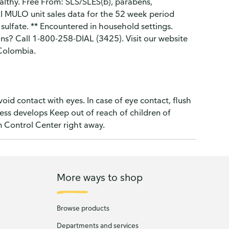
healthy. Free From: SLS/SLES(b), parabens,
IRI MULO unit sales data for the 52 week period
sulfate. ** Encountered in household settings.
ns? Call 1-800-258-DIAL (3425). Visit our website
 Colombia.
oid contact with eyes. In case of eye contact, flush
ness develops Keep out of reach of children of
n Control Center right away.
More ways to shop
Browse products
Departments and services