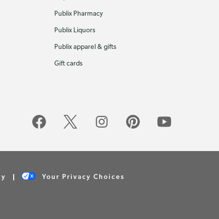
Publix Pharmacy
Publix Liquors
Publix apparel & gifts
Gift cards
cy
Your Privacy Choices