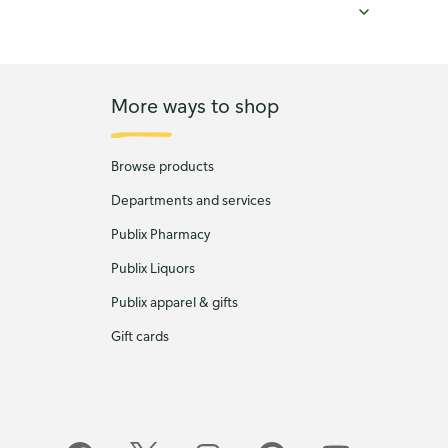
More ways to shop
Browse products
Departments and services
Publix Pharmacy
Publix Liquors
Publix apparel & gifts
Gift cards