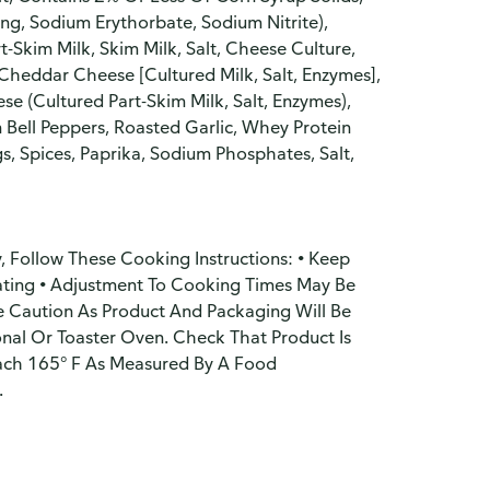
ng, Sodium Erythorbate, Sodium Nitrite),
-Skim Milk, Skim Milk, Salt, Cheese Culture,
heddar Cheese [Cultured Milk, Salt, Enzymes],
e (Cultured Part-Skim Milk, Salt, Enzymes),
 Bell Peppers, Roasted Garlic, Whey Protein
gs, Spices, Paprika, Sodium Phosphates, Salt,
, Follow These Cooking Instructions: • Keep
ating • Adjustment To Cooking Times May Be
se Caution As Product And Packaging Will Be
onal Or Toaster Oven. Check That Product Is
ach 165° F As Measured By A Food
.