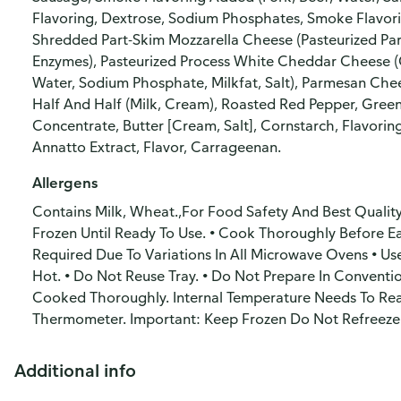
Flavoring, Dextrose, Sodium Phosphates, Smoke Flavori
Shredded Part-Skim Mozzarella Cheese (Pasteurized Part
Enzymes), Pasteurized Process White Cheddar Cheese (C
Water, Sodium Phosphate, Milkfat, Salt), Parmesan Chees
Half And Half (Milk, Cream), Roasted Red Pepper, Green
Concentrate, Butter [Cream, Salt], Cornstarch, Flavorin
Annatto Extract, Flavor, Carrageenan.
Allergens
Contains Milk, Wheat.,For Food Safety And Best Quality
Frozen Until Ready To Use. • Cook Thoroughly Before E
Required Due To Variations In All Microwave Ovens • U
Hot. • Do Not Reuse Tray. • Do Not Prepare In Conventi
Cooked Thoroughly. Internal Temperature Needs To Re
Thermometer. Important: Keep Frozen Do Not Refreeze
Additional info