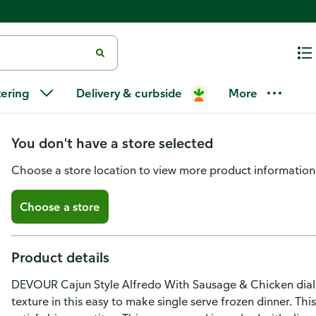
Devour Cajun-Style Alfredo wi
tering
Delivery & curbside
More
Chicken Frozen Meal
You don't have a store selected
Choose a store location to view more product information
Choose a store
Product details
DEVOUR Cajun Style Alfredo With Sausage & Chicken dials 
texture in this easy to make single serve frozen dinner. Thi