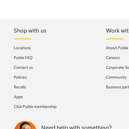
Shop with us
Work wit
Locations
About Publix
Publix FAQ
Careers
Contact us
Corporate Soc
Policies
Community
Recalls
Business par
Apps
Club Publix membership
Need help with something?