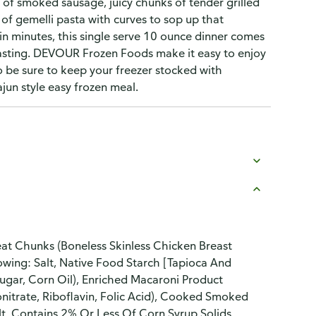
es of smoked sausage, juicy chunks of tender grilled
 of gemelli pasta with curves to sop up that
n minutes, this single serve 10 ounce dinner comes
easting. DEVOUR Frozen Foods make it easy to enjoy
 be sure to keep your freezer stocked with
ajun style easy frozen meal.
eat Chunks (Boneless Skinless Chicken Breast
wing: Salt, Native Food Starch [Tapioca And
Sugar, Corn Oil), Enriched Macaroni Product
nitrate, Riboflavin, Folic Acid), Cooked Smoked
t, Contains 2% Or Less Of Corn Syrup Solids,