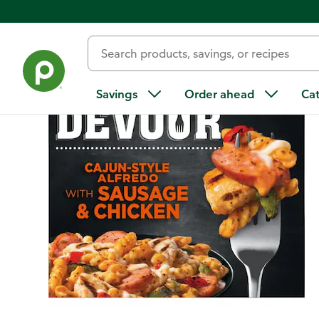
Back
Savings
Order ahead
Ca