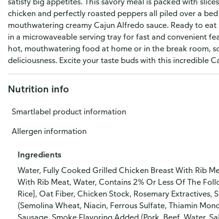
satisfy big appetites. This savory meal is packed with slic
chicken and perfectly roasted peppers all piled over a bed
mouthwatering creamy Cajun Alfredo sauce. Ready to eat i
in a microwaveable serving tray for fast and convenient f
hot, mouthwatering food at home or in the break room, so
deliciousness. Excite your taste buds with this incredible C
Nutrition info
Smartlabel product information
Allergen information
Ingredients
Water, Fully Cooked Grilled Chicken Breast With Rib M
With Rib Meat, Water, Contains 2% Or Less Of The Follo
Rice], Oat Fiber, Chicken Stock, Rosemary Extractives, 
(Semolina Wheat, Niacin, Ferrous Sulfate, Thiamin Mono
Sausage, Smoke Flavoring Added (Pork, Beef, Water, Sal