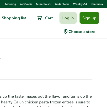
Catering
Gift Cards
Order Sushi
Order Subs
Weekly Ad
Pharmacy
Shopping list
Cart
Log in
Sign up
th Smoked Sausage &
Choose a store
.
up the taste, maxes out the flavor and turns up the
s hearty Cajun chicken pasta frozen entree is sure to