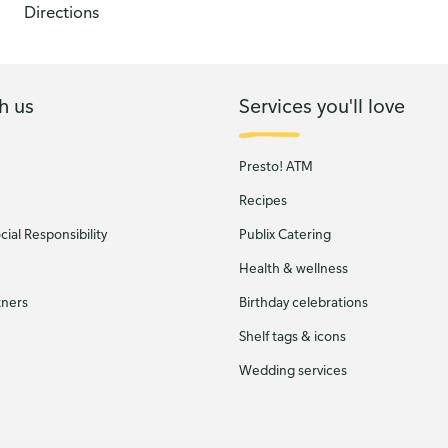
Directions
h us
Services you'll love
Presto! ATM
Recipes
ial Responsibility
Publix Catering
Health & wellness
tners
Birthday celebrations
Shelf tags & icons
Wedding services