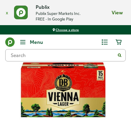
Publix
x
View
Publix Super Markets Inc.
FREE - In Google Play
Choose a store
Back
Menu