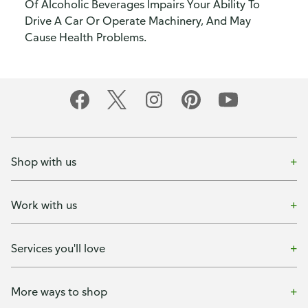
Of Alcoholic Beverages Impairs Your Ability To
Drive A Car Or Operate Machinery, And May
Cause Health Problems.
Shop with us
Work with us
Services you'll love
More ways to shop