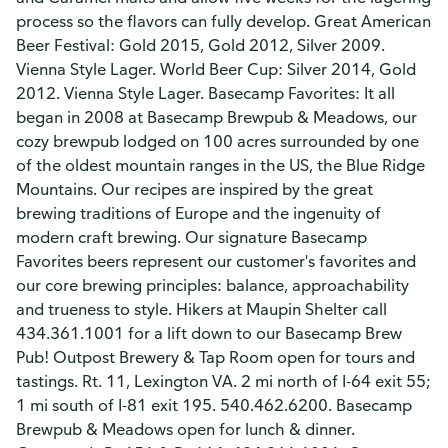
process so the flavors can fully develop. Great American
Beer Festival: Gold 2015, Gold 2012, Silver 2009.
Vienna Style Lager. World Beer Cup: Silver 2014, Gold
2012. Vienna Style Lager. Basecamp Favorites: It all
began in 2008 at Basecamp Brewpub & Meadows, our
cozy brewpub lodged on 100 acres surrounded by one
of the oldest mountain ranges in the US, the Blue Ridge
Mountains. Our recipes are inspired by the great
brewing traditions of Europe and the ingenuity of
modern craft brewing. Our signature Basecamp
Favorites beers represent our customer's favorites and
our core brewing principles: balance, approachability
and trueness to style. Hikers at Maupin Shelter call
434.361.1001 for a lift down to our Basecamp Brew
Pub! Outpost Brewery & Tap Room open for tours and
tastings. Rt. 11, Lexington VA. 2 mi north of I-64 exit 55;
1 mi south of I-81 exit 195. 540.462.6200. Basecamp
Brewpub & Meadows open for lunch & dinner.