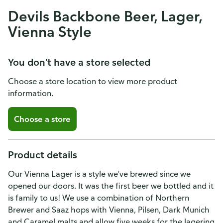
Devils Backbone Beer, Lager,
Vienna Style
You don't have a store selected
Choose a store location to view more product
information.
Choose a store
Product details
Our Vienna Lager is a style we've brewed since we
opened our doors. It was the first beer we bottled and it
is family to us! We use a combination of Northern
Brewer and Saaz hops with Vienna, Pilsen, Dark Munich
and Caramel malts and allow five weeks for the lagering