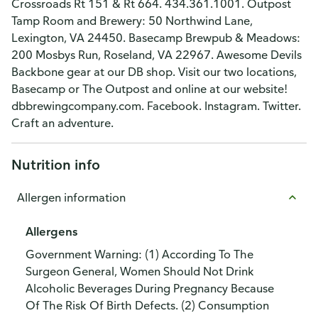
Crossroads Rt 151 & Rt 664. 434.361.1001. Outpost
Tamp Room and Brewery: 50 Northwind Lane,
Lexington, VA 24450. Basecamp Brewpub & Meadows:
200 Mosbys Run, Roseland, VA 22967. Awesome Devils
Backbone gear at our DB shop. Visit our two locations,
Basecamp or The Outpost and online at our website!
dbbrewingcompany.com. Facebook. Instagram. Twitter.
Craft an adventure.
Nutrition info
Allergen information
Allergens
Government Warning: (1) According To The
Surgeon General, Women Should Not Drink
Alcoholic Beverages During Pregnancy Because
Of The Risk Of Birth Defects. (2) Consumption