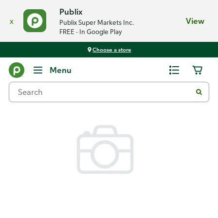
Publix
x
View
Publix Super Markets Inc.
FREE - In Google Play
Choose a store
Back
Menu