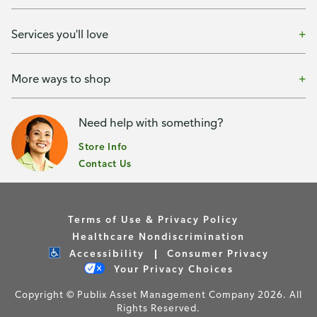
Services you'll love
More ways to shop
Need help with something?
Store Info
Contact Us
Terms of Use & Privacy Policy
Healthcare Nondiscrimination
Accessibility
Consumer Privacy
Your Privacy Choices
Copyright © Publix Asset Management Company 2026. All
Rights Reserved.