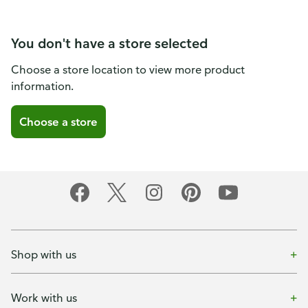
You don't have a store selected
Choose a store location to view more product
information.
Choose a store
Shop with us
Work with us