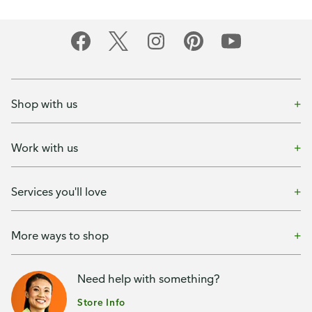
Shop with us
Work with us
Services you'll love
More ways to shop
Need help with something?
Store Info