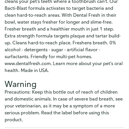
cleans your pet's teeth where a toothbrush can't. Our
Bacti-Blast formula activates to target bacteria and
clean hard-to-reach areas. With Dental Fresh in their
bowl, water stays fresher for longer and slime-free.
Fresher breath and a healthier mouth in just 1 step.
Extra strength formula targets plaque and tartar build-
up. Cleans hard-to-reach place. Freshens breath. 0%
alcohol - detergents - sugar - artificial flavor -
surfactants. Friendly for multi-pet homes.
www.dentalfresh.com. Learn more about your pet's oral
health. Made in USA.
Warning
Precautions: Keep this bottle out of reach of children
and domestic animals. In case of severe bad breath, see
your veterinarian, as it may be a symptom of a more
serious problem. Read the label before using this
product.