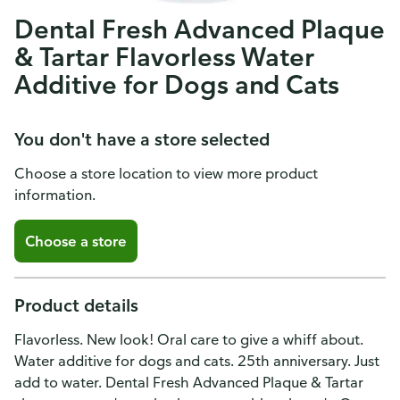
Dental Fresh Advanced Plaque
& Tartar Flavorless Water
Additive for Dogs and Cats
You don't have a store selected
Choose a store location to view more product
information.
Choose a store
Product details
Flavorless. New look! Oral care to give a whiff about.
Water additive for dogs and cats. 25th anniversary. Just
add to water. Dental Fresh Advanced Plaque & Tartar