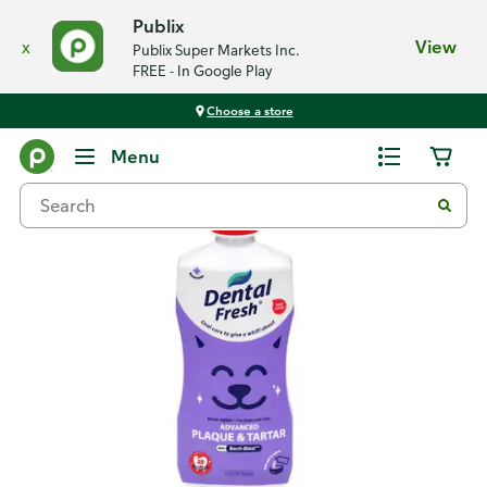
Publix
x
View
Publix Super Markets Inc.
FREE - In Google Play
Choose a store
Back
Menu