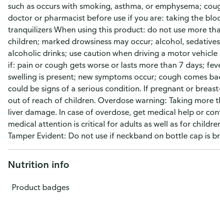
such as occurs with smoking, asthma, or emphysema; coug
doctor or pharmacist before use if you are: taking the blo
tranquilizers When using this product: do not use more than
children; marked drowsiness may occur; alcohol, sedatives
alcoholic drinks; use caution when driving a motor vehicle
if: pain or cough gets worse or lasts more than 7 days; fev
swelling is present; new symptoms occur; cough comes back
could be signs of a serious condition. If pregnant or breas
out of reach of children. Overdose warning: Taking mor
liver damage. In case of overdose, get medical help or con
medical attention is critical for adults as well as for child
Tamper Evident: Do not use if neckband on bottle cap is b
Nutrition info
Product badges