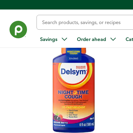
Back
Savings
Order ahead
Ca