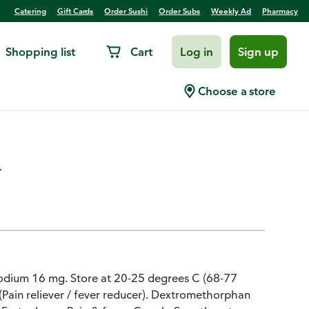
Catering
Gift Cards
Order Sushi
Order Subs
Weekly Ad
Pharmacy
Shopping list
Cart
Log in
Sign up
ed Berry Flavored Night
Choose a store
.
sodium 16 mg. Store at 20-25 degrees C (68-77
Pain reliever / fever reducer). Dextromethorphan