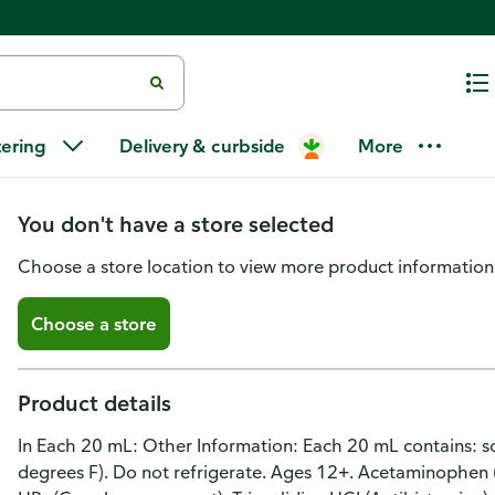
DELSYM® Maximum Strength Mix
tering
Delivery & curbside
More
Time Cough
You don't have a store selected
Choose a store location to view more product information
Choose a store
Product details
In Each 20 mL: Other Information: Each 20 mL contains: 
degrees F). Do not refrigerate. Ages 12+. Acetaminophen (