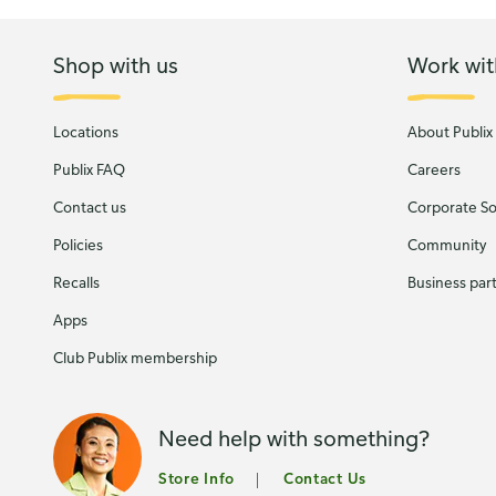
Shop with us
Work wit
Locations
About Publix
Publix FAQ
Careers
Contact us
Corporate Soc
Policies
Community
Recalls
Business par
Apps
Club Publix membership
Need help with something?
Store Info
Contact Us