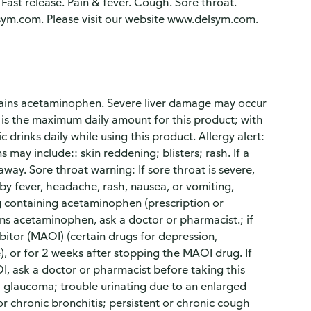
Fast release. Pain & fever. Cough. Sore throat.
ym.com. Please visit our website www.delsym.com.
tains acetaminophen. Severe liver damage may occur
 is the maximum daily amount for this product; with
drinks daily while using this product. Allergy alert:
ay include:: skin reddening; blisters; rash. If a
way. Sore throat warning: If sore throat is severe,
by fever, headache, rash, nausea, or vomiting,
g containing acetaminophen (prescription or
ins acetaminophen, ask a doctor or pharmacist.; if
itor (MAOI) (certain drugs for depression,
e), or for 2 weeks after stopping the MAOI drug. If
I, ask a doctor or pharmacist before taking this
e; glaucoma; trouble urinating due to an enlarged
 chronic bronchitis; persistent or chronic cough