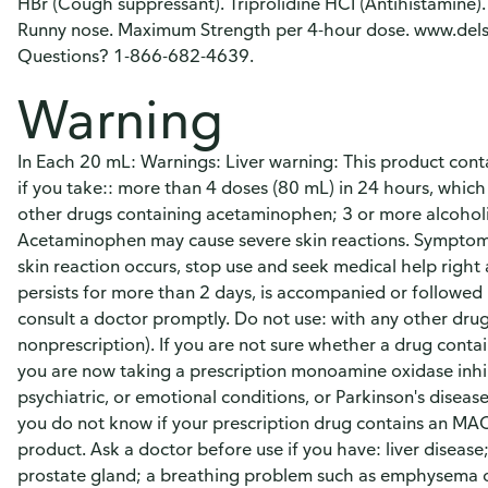
HBr (Cough suppressant). Triprolidine HCI (Antihistamine). 
Runny nose. Maximum Strength per 4-hour dose. www.dels
Questions? 1-866-682-4639.
Warning
In Each 20 mL: Warnings: Liver warning: This product con
if you take:: more than 4 doses (80 mL) in 24 hours, which
other drugs containing acetaminophen; 3 or more alcoholic 
Acetaminophen may cause severe skin reactions. Symptoms m
skin reaction occurs, stop use and seek medical help right a
persists for more than 2 days, is accompanied or followed 
consult a doctor promptly. Do not use: with any other dru
nonprescription). If you are not sure whether a drug conta
you are now taking a prescription monoamine oxidase inhib
psychiatric, or emotional conditions, or Parkinson's diseas
you do not know if your prescription drug contains an MAO
product. Ask a doctor before use if you have: liver diseas
prostate gland; a breathing problem such as emphysema or