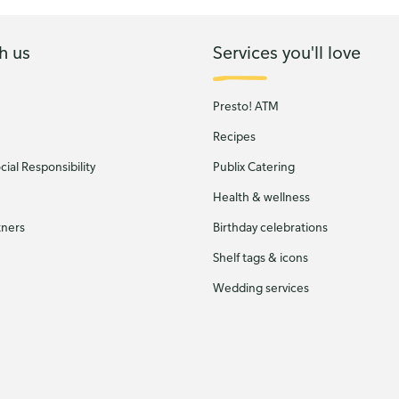
h us
Services you'll love
Presto! ATM
Recipes
ial Responsibility
Publix Catering
Health & wellness
tners
Birthday celebrations
Shelf tags & icons
Wedding services