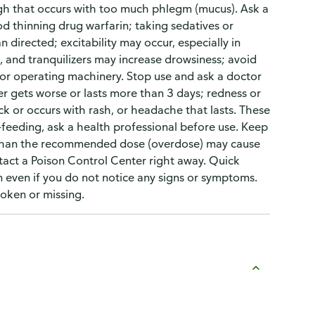
h that occurs with too much phlegm (mucus). Ask a
od thinning drug warfarin; taking sedatives or
 directed; excitability may occur, especially in
, and tranquilizers may increase drowsiness; avoid
 or operating machinery. Stop use and ask a doctor
er gets worse or lasts more than 3 days; redness or
 or occurs with rash, or headache that lasts. These
t-feeding, ask a health professional before use. Keep
e than the recommended dose (overdose) may cause
tact a Poison Control Center right away. Quick
ren even if you do not notice any signs or symptoms.
roken or missing.