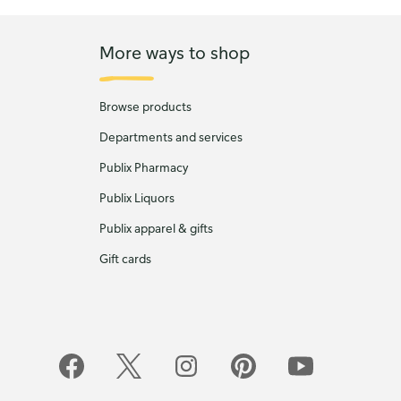
More ways to shop
Browse products
Departments and services
Publix Pharmacy
Publix Liquors
Publix apparel & gifts
Gift cards