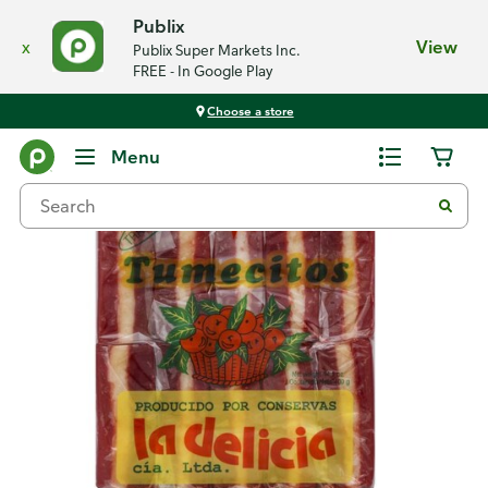
Publix
x
View
Publix Super Markets Inc.
FREE - In Google Play
Choose a store
Back
Menu