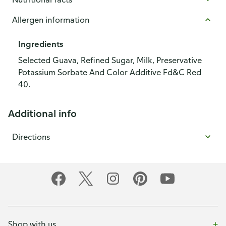
Allergen information
Ingredients
Selected Guava, Refined Sugar, Milk, Preservative
Potassium Sorbate And Color Additive Fd&C Red
40.
Additional info
Directions
Shop with us