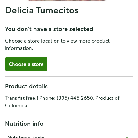
Delicia Tumecitos
You don't have a store selected
Choose a store location to view more product
information.
Choose a store
Product details
Trans fat free!! Phone: (305) 445 2650. Product of
Colombia.
Nutrition info
Nutritional facts