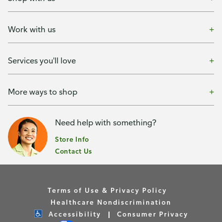
Work with us
Services you'll love
More ways to shop
Need help with something?
Store Info
Contact Us
Terms of Use & Privacy Policy
Healthcare Nondiscrimination
Accessibility
Consumer Privacy