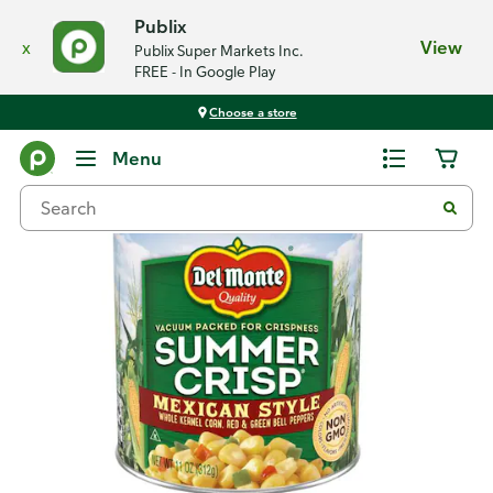
Publix
x
View
Publix Super Markets Inc.
FREE - In Google Play
Choose a store
Back
Menu