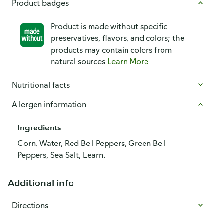
Product badges
Product is made without specific
preservatives, flavors, and colors; the
products may contain colors from
natural sources
Learn More
Nutritional facts
Allergen information
Ingredients
Corn, Water, Red Bell Peppers, Green Bell
Peppers, Sea Salt, Learn.
Additional info
Directions