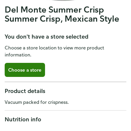
Del Monte Summer Crisp
Summer Crisp, Mexican Style
You don't have a store selected
Choose a store location to view more product
information.
Choose a store
Product details
Vacuum packed for crispness.
Nutrition info