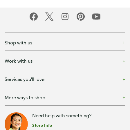
Shop with us
Work with us
Services you'll love
More ways to shop
Need help with something?
Store Info