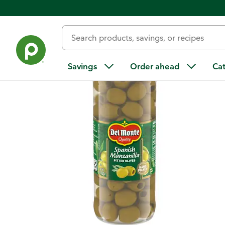
Back
Savings
Order ahead
Ca