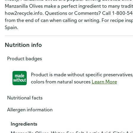
Manzanilla Olives make a perfect ingredient to many trad
how2recycle.info. Questions or Comments? Call 1-800-543
from the end of can when calling or writing. For recipe ins
Spain.
Nutrition info
Product badges
Product is made without specific preservatives
colors from natural sources
Learn More
Nutritional facts
Allergen information
Ingredients