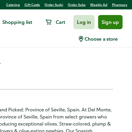
Catering
Gift Cards
Order Sushi
Order Subs
Weekly Ad
Pharmacy
Shopping list
Cart
Log in
Sign up
nilla, Pitted
Choose a store
.
d Picked: Province of Seville, Spain. At Del Monte,
rovince of Seville, Spain from select growers who
ducing exceptional olives. Straw-colored, plump &
lovers & olive-eating newbies. Our Spanish