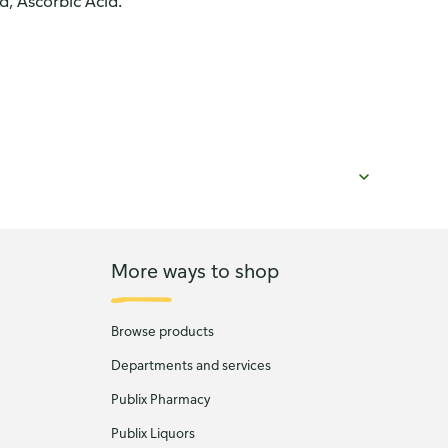
id, Ascorbic Acid.
More ways to shop
Browse products
Departments and services
Publix Pharmacy
Publix Liquors