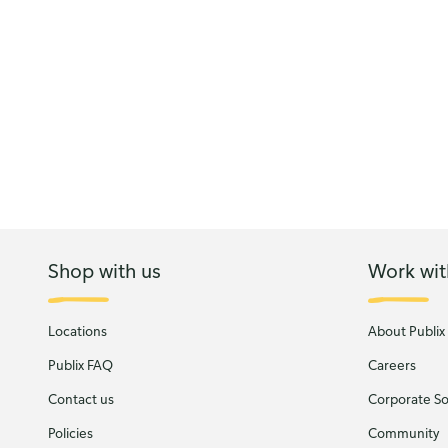
Shop with us
Work wit
Locations
About Publix
Publix FAQ
Careers
Contact us
Corporate Soc
Policies
Community