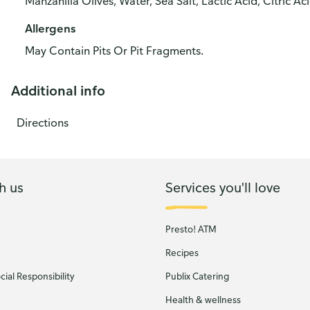
Manzanilla Olives, Water, Sea Salt, Lactic Acid, Citric Ac
Allergens
May Contain Pits Or Pit Fragments.
Additional info
Directions
h us
Services you'll love
Presto! ATM
Recipes
ial Responsibility
Publix Catering
Health & wellness