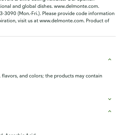
itional and global dishes. www.delmonte.com.
-3090 (Mon.-Fri.). Please provide code information
piration, visit us at www.delmonte.com. Product of
, flavors, and colors; the products may contain