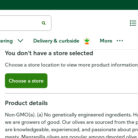
Del Monte Olives, Spanish Manza
tering
Delivery & curbside
More
You don't have a store selected
Choose a store location to view more product information
Choose a store
Product details
Non-GMO(a). (a) No genetically engineered ingredients. Han
we are growers of good. Our olives are sourced from the p
are knowledgeable, experienced, and passionate about pro
meaty, Manzanilla olives are popular among devoted olive 