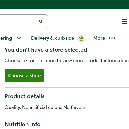
Del Monte Fresh Cut Artichoke 
tering
Delivery & curbside
More
You don't have a store selected
Choose a store location to view more product information
Choose a store
Product details
Quality. No artificial colors. No flavors.
Nutrition info