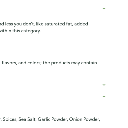
d less you don't, like saturated fat, added
ithin this category.
, flavors, and colors; the products may contain
r, Spices, Sea Salt, Garlic Powder, Onion Powder,