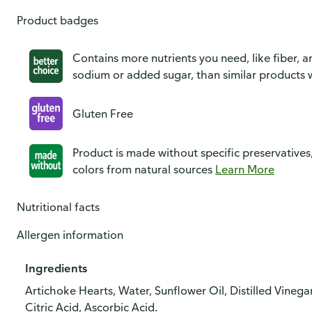
Product badges
Contains more nutrients you need, like fiber, an
sodium or added sugar, than similar products w
Gluten Free
Product is made without specific preservatives
colors from natural sources
Learn More
Nutritional facts
Allergen information
Ingredients
Artichoke Hearts, Water, Sunflower Oil, Distilled Vinega
Citric Acid, Ascorbic Acid.