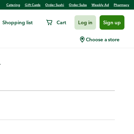
Catering
Gift Cards
Order Sushi
Order Subs
Weekly Ad
Pharmacy
Shopping list
Cart
Log in
Sign up
Hearts, Quartered Marinated
Choose a store
.