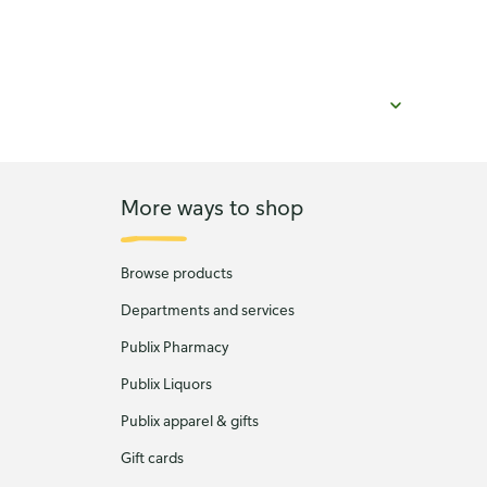
More ways to shop
Browse products
Departments and services
Publix Pharmacy
Publix Liquors
Publix apparel & gifts
Gift cards