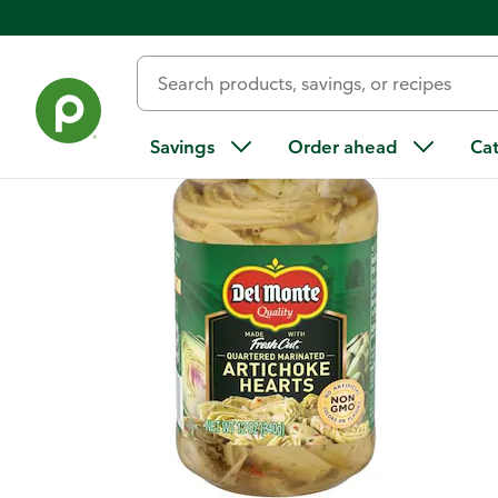
Back
Savings
Order ahead
Ca