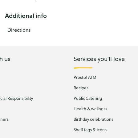
Additional info
Directions
h us
Services you'll love
Presto! ATM
Recipes
ial Responsibility
Publix Catering
Health & wellness
tners
Birthday celebrations
Shelf tags & icons