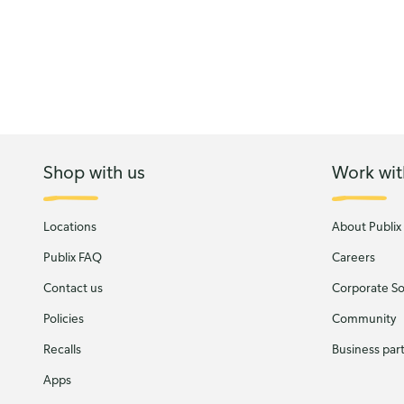
Shop with us
Work wit
Locations
About Publix
Publix FAQ
Careers
Contact us
Corporate Soc
Policies
Community
Recalls
Business par
Apps