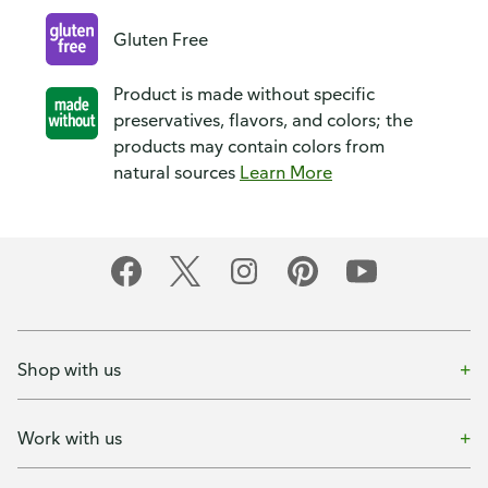
Gluten Free
Product is made without specific
preservatives, flavors, and colors; the
products may contain colors from
natural sources
Learn More
Shop with us
Work with us