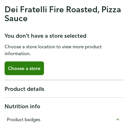
Dei Fratelli Fire Roasted, Pizza
Sauce
You don't have a store selected
Choose a store location to view more product
information.
Choose a store
Product details
Nutrition info
Product badges