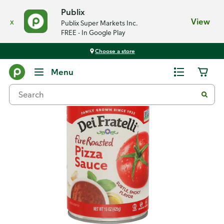
Publix
x
View
Publix Super Markets Inc.
FREE - In Google Play
Choose a store
Back
Menu