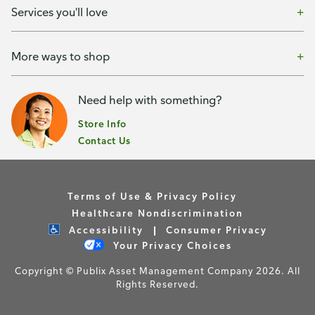
Services you'll love
More ways to shop
Need help with something?
Store Info
Contact Us
Terms of Use & Privacy Policy
Healthcare Nondiscrimination
Accessibility
Consumer Privacy
Your Privacy Choices
Copyright © Publix Asset Management Company 2026. All
Rights Reserved.