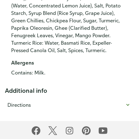
(Water, Concentrated Lemon Juice), Salt, Potato
Starch, Syrup Blend (Rice Syrup, Grape Juice),
Green Chillies, Chickpea Flour, Sugar, Turmeric,
Paprika Oleoresin, Ghee (Clarified Butter),
Fenugreek Leaves, Vinegar, Mango Powder.
Turmeric Rice: Water, Basmati Rice, Expeller-
Pressed Canola Oil, Salt, Spices, Turmeric.
Allergens
Contains: Milk.
Additional info
Directions