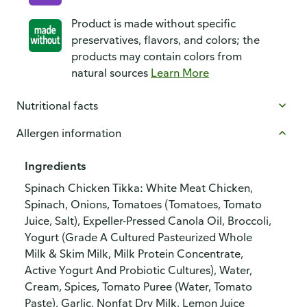
Product is made without specific
preservatives, flavors, and colors; the
products may contain colors from
natural sources
Learn More
Nutritional facts
Allergen information
Ingredients
Spinach Chicken Tikka: White Meat Chicken,
Spinach, Onions, Tomatoes (Tomatoes, Tomato
Juice, Salt), Expeller-Pressed Canola Oil, Broccoli,
Yogurt (Grade A Cultured Pasteurized Whole
Milk & Skim Milk, Milk Protein Concentrate,
Active Yogurt And Probiotic Cultures), Water,
Cream, Spices, Tomato Puree (Water, Tomato
Paste), Garlic, Nonfat Dry Milk, Lemon Juice