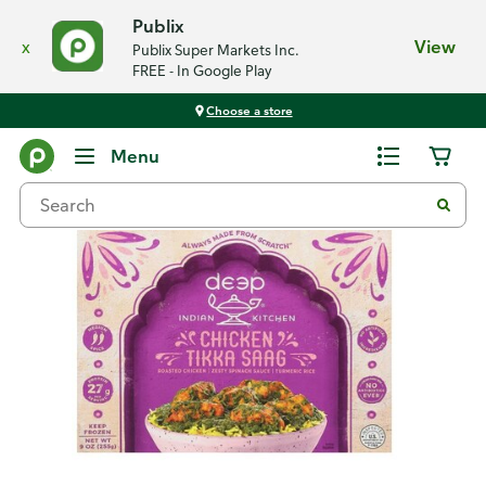
Publix
x
View
Publix Super Markets Inc.
FREE - In Google Play
Choose a store
Back
Menu