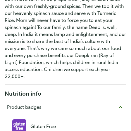
with our own freshly-ground spices. Then we top it with
our heavenly spinach sauce and serve with Turmeric
Rice. Mom will never have to force you to eat your
spinach again! To our family, the name Deep is, well,
deep. In India it means lamp and enlightenment, and our
mission is to share the best of India’s culture with
everyone. That’s why we care so much about our food
and every purchase benefits our Deepkiran (Ray of
Light) Foundation, which helps children in rural India
access education. Children we support each year
22,000+.
Nutrition info
Product badges
Gluten Free