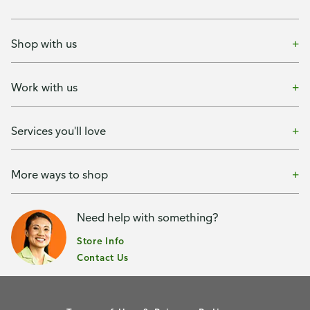
Shop with us
Work with us
Services you'll love
More ways to shop
Need help with something?
Store Info
Contact Us