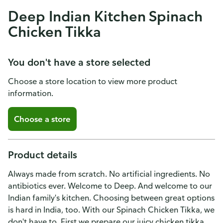
Deep Indian Kitchen Spinach
Chicken Tikka
You don't have a store selected
Choose a store location to view more product
information.
Choose a store
Product details
Always made from scratch. No artificial ingredients. No
antibiotics ever. Welcome to Deep. And welcome to our
Indian family's kitchen. Choosing between great options
is hard in India, too. With our Spinach Chicken Tikka, we
don't have to. First we prepare our juicy chicken tikka