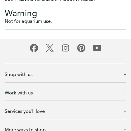
Warning
Not for aquarium use.
Shop with us
Work with us
Services you'll love
More ways to shop