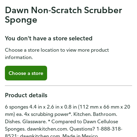
Dawn Non-Scratch Scrubber
Sponge
You don't have a store selected
Choose a store location to view more product
information.
Choose a store
Product details
6 sponges 4.4 in x 2.6 in x 0.8 in (112 mm x 66 mm x 20
mm) ea. 4x scrubbing power*. Kitchen. Bathroom.
Dishes. Glassware. * Compared to Dawn Cellulose
Sponges. dawnkitchen.com. Questions? 1-888-318-
8521; dawnkitchen.com. Made in Mexico.