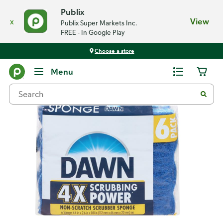
Publix
x
View
Publix Super Markets Inc.
FREE - In Google Play
Choose a store
Back
Menu