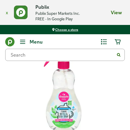
Publix
x
View
Publix Super Markets Inc.
FREE - In Google Play
Choose a store
Back
Menu