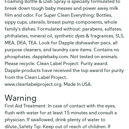
Foaming Bottle & Dish Spray is specially formulated to
break down tough baby messes and power away milk
film and odor. For Super Clean Everything: Bottles,
sippy cups, utensils, breast pump components, whole
family's dishes. Formulated without: parabens, sulfates,
phthalates, mineral oil, synthetic dyes & fragrances, SLS,
MEA, DEA, TEA. Look for Dapple dishwasher pacs, all
purpose cleaners, and laundry care items. Contains no
phosphates. dapplebaby.com. Not tested on animals.
Please recycle. Clean Label Project: Purity award.
Dapple-products have received the top award for purity
from the Clean Label Project.
www.cleanlabelproject.org. Made In USA.
Warning
First Aid Treatment: In case of contact with the eyes,
flush with water for at least 15 minutes and consult a
physician. If swallowed, drink plenty of water to
dilute.,Safety Tip: Keep out of reach of children. If