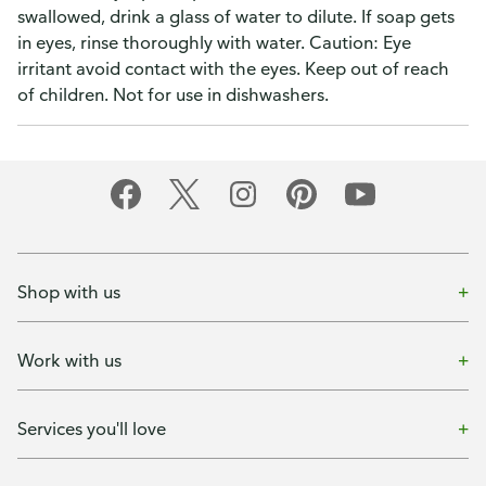
swallowed, drink a glass of water to dilute. If soap gets
in eyes, rinse thoroughly with water. Caution: Eye
irritant avoid contact with the eyes. Keep out of reach
of children. Not for use in dishwashers.
Shop with us
Work with us
Services you'll love