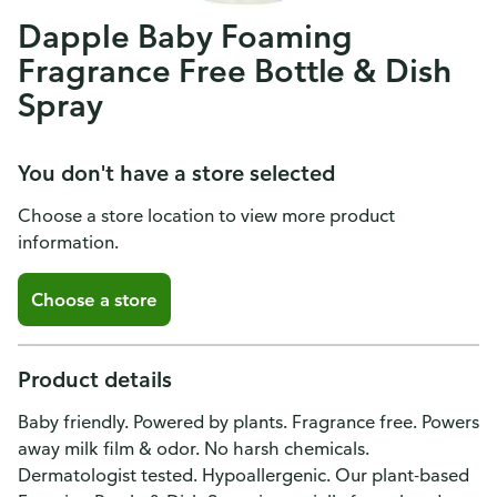
Dapple Baby Foaming
Fragrance Free Bottle & Dish
Spray
You don't have a store selected
Choose a store location to view more product
information.
Choose a store
Product details
Baby friendly. Powered by plants. Fragrance free. Powers
away milk film & odor. No harsh chemicals.
Dermatologist tested. Hypoallergenic. Our plant-based